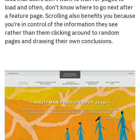
load and often, don’t know where to go next after
a feature page. Scrolling also benefits you because
you’re in control of the information they see
rather than them clicking around to random
pages and drawing their own conclusions.