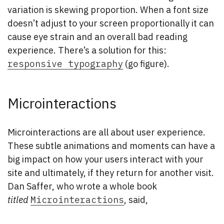
variation is skewing proportion. When a font size
doesn’t adjust to your screen proportionally it can
cause eye strain and an overall bad reading
experience. There’s a solution for this:
responsive typography
(go figure).
Microinteractions
Microinteractions are all about user experience.
These subtle animations and moments can have a
big impact on how your users interact with your
site and ultimately, if they return for another visit.
Dan Saffer, who wrote a whole book
titled
Microinteractions
, said,