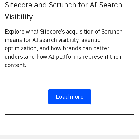
Sitecore and Scrunch for AI Search
Visibility
Explore what Sitecore’s acquisition of Scrunch
means for AI search visibility, agentic
optimization, and how brands can better
understand how AI platforms represent their
content.
Load more