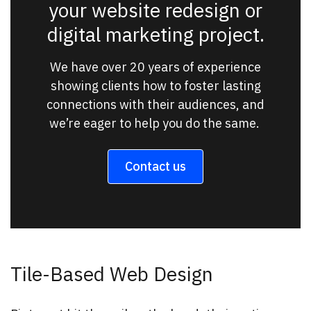
your website redesign or
digital marketing project.
We have over 20 years of experience
showing clients how to foster lasting
connections with their audiences, and
we’re eager to help you do the same.
Contact us
Tile-Based Web Design