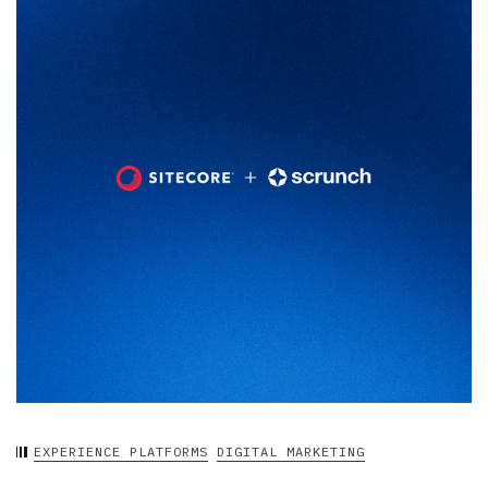
EXPERIENCE PLATFORMS
DIGITAL MARKETING