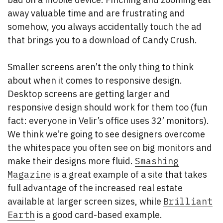
away valuable time and are frustrating and
somehow, you always accidentally touch the ad
that brings you to a download of Candy Crush.
Smaller screens aren’t the only thing to think
about when it comes to responsive design.
Desktop screens are getting larger and
responsive design should work for them too (fun
fact: everyone in Velir’s office uses 32’ monitors).
We think we’re going to see designers overcome
the whitespace you often see on big monitors and
make their designs more fluid.
Smashing
Magazine
is a great example of a site that takes
full advantage of the increased real estate
available at larger screen sizes, while
Brilliant
Earth
is a good card-based example.