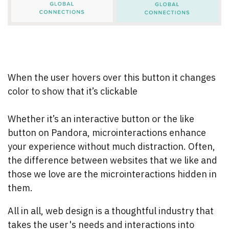
When the user hovers over this button it changes
color to show that it’s clickable
Whether it’s an interactive button or the like
button on Pandora, microinteractions enhance
your experience without much distraction. Often,
the difference between websites that we like and
those we love are the microinteractions hidden in
them.
All in all, web design is a thoughtful industry that
takes the user's needs and interactions into