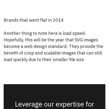
Brands that went flat in 2014
Another thing to note here is load speed.
Hopefully, this will be the year that SVG images
become a web design standard. They provide the
benefit of crisp and scalable images that can still
load quickly due to their smaller file size.
Leverage our expertise for