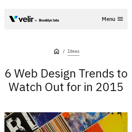
Skip to main content
Menu
Start of Main Content
Ideas
6 Web Design Trends to
Watch Out for in 2015