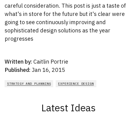
careful consideration. This post is just a taste of
what's in store for the future but it's clear were
going to see continuously improving and
sophisticated design solutions as the year
progresses
Written by:
Caitlin Portrie
Published:
Jan 16, 2015
STRATEGY AND PLANNING
EXPERIENCE DESIGN
Latest Ideas
New Results
1 - 2
of
165