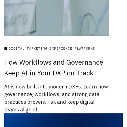
DIGITAL MARKETING
EXPERIENCE PLATFORMS
How Workflows and Governance
Keep AI in Your DXP on Track
AI is now built into modern DXPs. Learn how
governance, workflows, and strong data
practices prevent risk and keep digital
teams aligned.