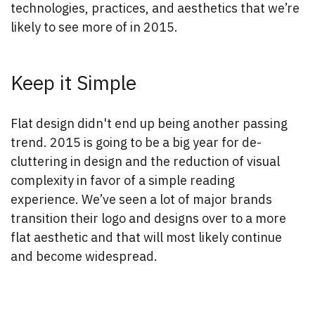
technologies, practices, and aesthetics that we’re
likely to see more of in 2015.
Keep it Simple
Flat design didn't end up being another passing
trend. 2015 is going to be a big year for de-
cluttering in design and the reduction of visual
complexity in favor of a simple reading
experience. We’ve seen a lot of major brands
transition their logo and designs over to a more
flat aesthetic and that will most likely continue
and become widespread.