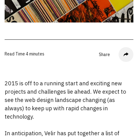
Read Time
4 minutes
Share
2015 is off to a running start and exciting new
projects and challenges lie ahead. We expect to
see the web design landscape changing (as
always) to keep up with rapid changes in
technology.
In anticipation, Velir has put together a list of