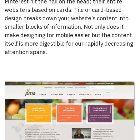
Pinterest hit the nail on the head; their entire
website is based on cards. Tile or card-based
design breaks down your website's content into
smaller blocks of information. Not only does it
make designing for mobile easier but the content
itself is more digestible for our rapidly decreasing
attention spans.