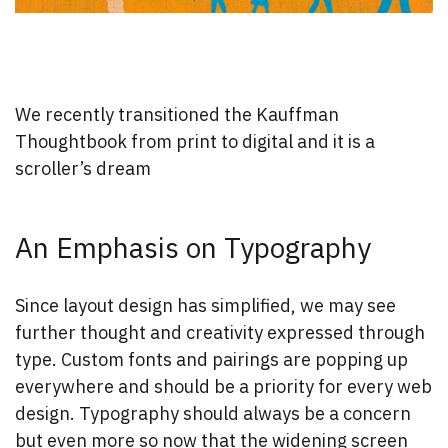
We recently transitioned the Kauffman
Thoughtbook from print to digital and it is a
scroller’s dream
An Emphasis on Typography
Since layout design has simplified, we may see
further thought and creativity expressed through
type. Custom fonts and pairings are popping up
everywhere and should be a priority for every web
design. Typography should always be a concern
but even more so now that the widening screen