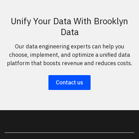
Unify Your Data With Brooklyn
Data
Our data engineering experts can help you
choose, implement, and optimize a unified data
platform that boosts revenue and reduces costs.
Contact us