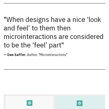
"When designs have a nice ‘look
and feel’ to them then
microinteractions are considered
to be the ‘feel’ part"
— Dan Saffer
, Author, "Microinteractions"