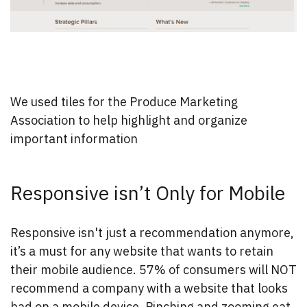
We used tiles for the Produce Marketing
Association to help highlight and organize
important information
Responsive isn’t Only for Mobile
Responsive isn't just a recommendation anymore,
it’s a must for any website that wants to retain
their mobile audience. 57% of consumers will NOT
recommend a company with a website that looks
bad on a mobile device. Pinching and zooming eat