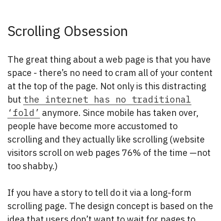
Scrolling Obsession
The great thing about a web page is that you have
space - there’s no need to cram all of your content
at the top of the page. Not only is this distracting
but
the internet has no traditional
‘fold’
anymore. Since mobile has taken over,
people have become more accustomed to
scrolling and they actually like scrolling (website
visitors scroll on web pages 76% of the time —not
too shabby.)
If you have a story to tell do it via a long-form
scrolling page. The design concept is based on the
idea that users don’t want to wait for pages to