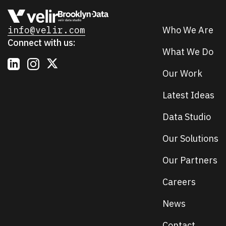
info@velir.com
Who We Are
Connect with us:
What We Do
Our Work
Latest Ideas
Data Studio
Our Solutions
Our Partners
Careers
News
Contact