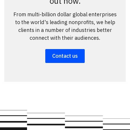
out how.
From multi-billion dollar global enterprises
to the world's leading nonprofits, we help
clients in a number of industries better
connect with their audiences.
Contact us