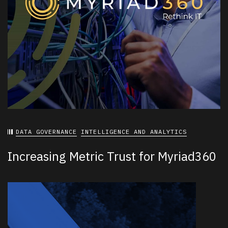
DATA GOVERNANCE
INTELLIGENCE AND ANALYTICS
Increasing Metric Trust for Myriad360