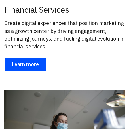
Financial Services
Create digital experiences that position marketing
as a growth center by driving engagement,
optimizing journeys, and fueling digital evolution in
financial services.
Learn more