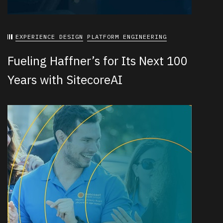
EXPERIENCE DESIGN
PLATFORM ENGINEERING
Fueling Haffner’s for Its Next 100
Years with SitecoreAI