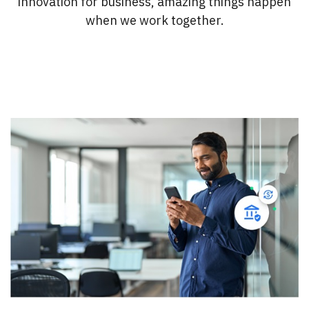
innovation for business, amazing things happen
when we work together.