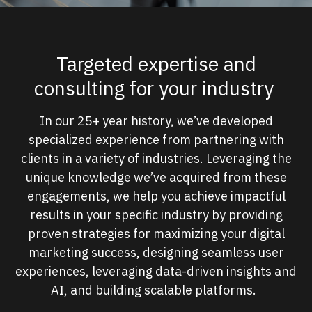
Targeted expertise and
consulting for your industry
In our 25+ year history, we’ve developed
specialized experience from partnering with
clients in a variety of industries. Leveraging the
unique knowledge we’ve acquired from these
engagements, we help you achieve impactful
results in your specific industry by providing
proven strategies for maximizing your digital
marketing success, designing seamless user
experiences, leveraging data-driven insights and
AI, and building scalable platforms.