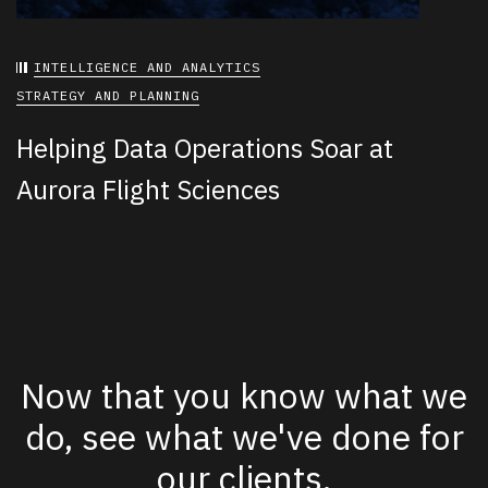
INTELLIGENCE AND ANALYTICS
STRATEGY AND PLANNING
Helping Data Operations Soar at
Aurora Flight Sciences
Now that you know what we
do, see what we've done for
our clients.