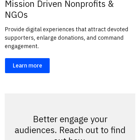
Mission Driven Nonprofits &
NGOs
Provide digital experiences that attract devoted
supporters, enlarge donations, and command
engagement.
Learn more
Better engage your
audiences. Reach out to find