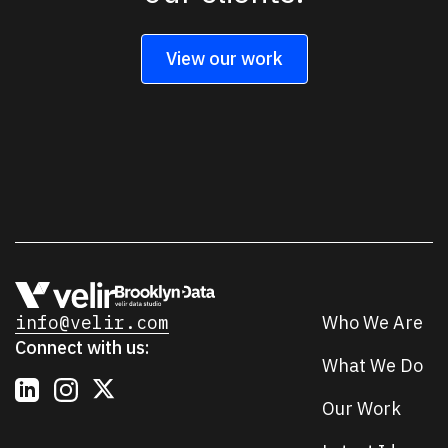
View our work
info@velir.com
Who We Are
Connect with us:
What We Do
Our Work