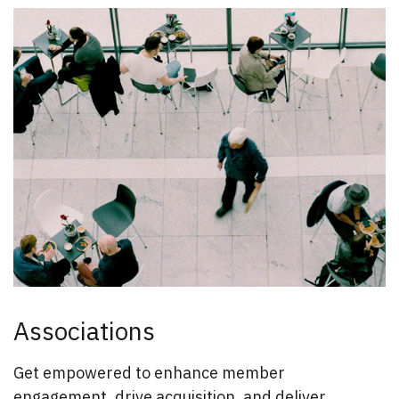
Associations
Get empowered to enhance member
engagement, drive acquisition, and deliver