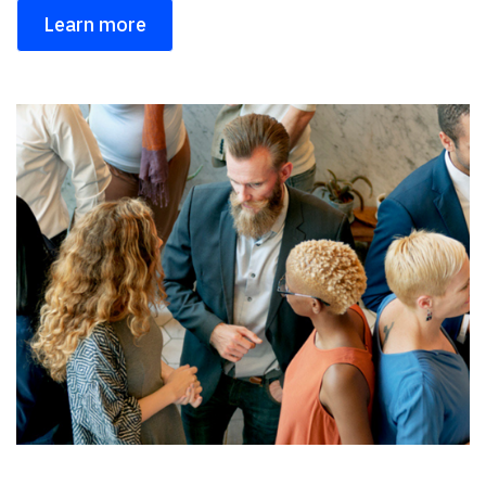
Learn more