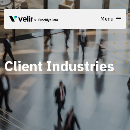
Skip to main content
Menu
Client Industries