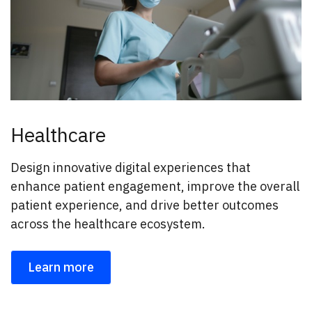
Healthcare
Design innovative digital experiences that
enhance patient engagement, improve the overall
patient experience, and drive better outcomes
across the healthcare ecosystem.
Learn more