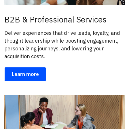
B2B & Professional Services
Deliver experiences that drive leads, loyalty, and
thought leadership while boosting engagement,
personalizing journeys, and lowering your
acquisition costs.
Learn more