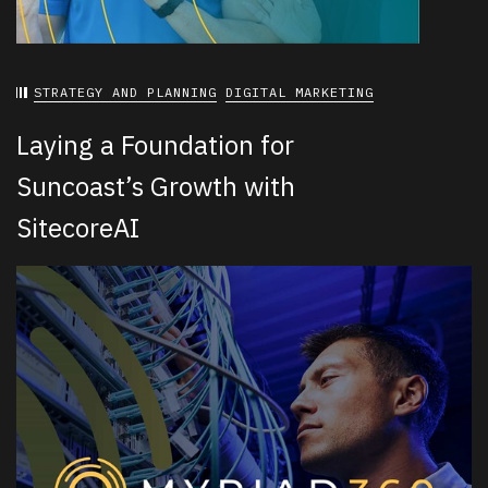
STRATEGY AND PLANNING
DIGITAL MARKETING
Laying a Foundation for
Suncoast’s Growth with
SitecoreAI