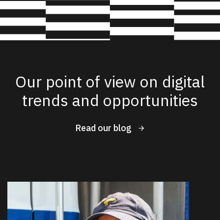
Our point of view on digital
trends and opportunities
Read our blog
New Results
1 - 4
of
59
DATE