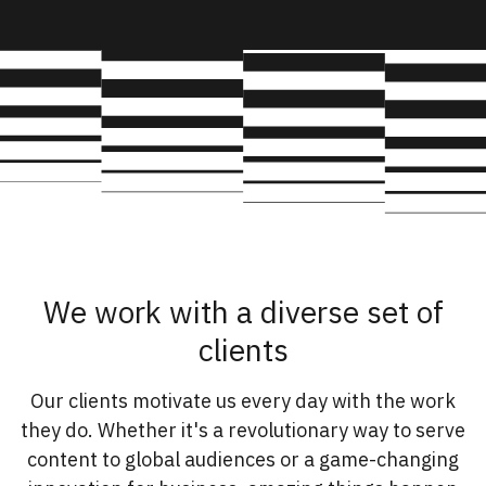
We work with a diverse set of
clients
Our clients motivate us every day with the work
they do. Whether it's a revolutionary way to serve
content to global audiences or a game-changing