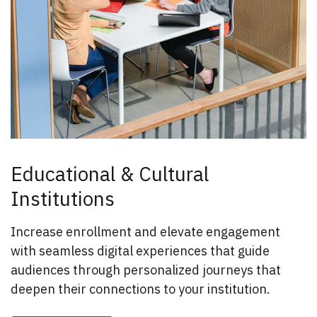
Educational & Cultural
Institutions
Increase enrollment and elevate engagement
with seamless digital experiences that guide
audiences through personalized journeys that
deepen their connections to your institution.