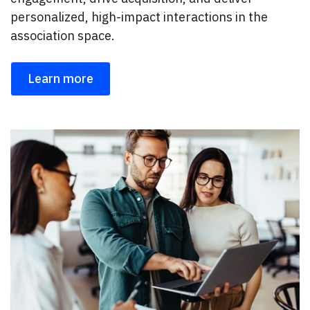
personalized, high-impact interactions in the
association space.
Learn more