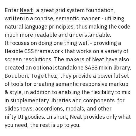
Enter
Neat
, a great grid system foundation,
written in a concise, semantic manner - utilizing
natural language principles, thus making the code
much more readable and understandable.
It focuses on doing one thing well - providing a
flexible CSS framework that works on a variety of
screen resolutions. The makers of Neat have also
created an optional standalone SASS mixin library,
Bourbon
.
Together
, they provide a powerful set
of tools for creating semantic responsive markup
& style, in addition to enabling the flexibility to mix
in supplementary libraries and components for
slideshows, accordions, modals, and other
nifty UI goodies. In short, Neat provides only what
you need, the rest is up to you.