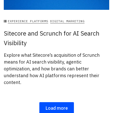
EXPERIENCE PLATFORMS
DIGITAL MARKETING
Sitecore and Scrunch for AI Search
Visibility
Explore what Sitecore’s acquisition of Scrunch
means for AI search visibility, agentic
optimization, and how brands can better
understand how AI platforms represent their
content.
Load more