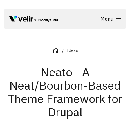
Skip to main content
Menu
Start of Main Content
Ideas
Neato - A
Neat/Bourbon-Based
Theme Framework for
Drupal