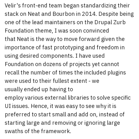
Velir's front-end team began standardizing their
stack on Neat and Bourbon in 2014. Despite being
one of the lead maintainers on the Drupal Zurb
Foundation theme, I was soon convinced
that Neat is the way to move forward given the
importance of fast prototyping and freedom in
using desired components. I have used
Foundation on dozens of projects yet cannot
recall the number of times the included plugins
were used to their fullest extent - we
usually ended up having to
employ various external libraries to solve specific
UI issues. Hence, it was easy to see why it is
preferred to start small and add on, instead of
starting large and removing or ignoring large
swaths of the framework.