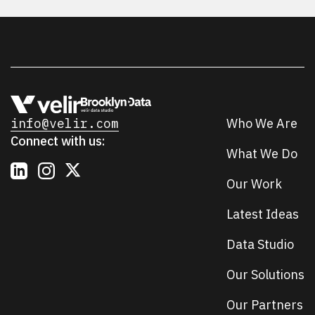
info@velir.com
Who We Are
Connect with us:
What We Do
Our Work
Latest Ideas
Data Studio
Our Solutions
Our Partners