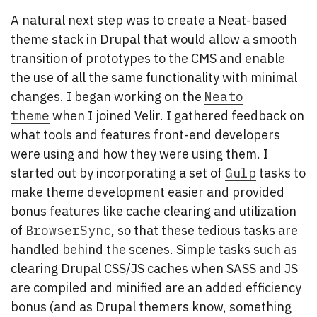
A natural next step was to create a Neat-based
theme stack in Drupal that would allow a smooth
transition of prototypes to the CMS and enable
the use of all the same functionality with minimal
changes. I began working on the
Neato
theme
when I joined Velir. I gathered feedback on
what tools and features front-end developers
were using and how they were using them. I
started out by incorporating a set of
Gulp
tasks to
make theme development easier and provided
bonus features like cache clearing and utilization
of
BrowserSync
, so that these tedious tasks are
handled behind the scenes. Simple tasks such as
clearing Drupal CSS/JS caches when SASS and JS
are compiled and minified are an added efficiency
bonus (and as Drupal themers know, something