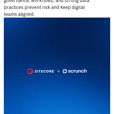
governance, workflows, and strong data
practices prevent risk and keep digital
teams aligned.