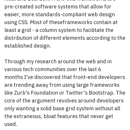
pre-created software systems that allow for
easier, more standards-compliant web design
using CSS. Most of these
frameworks contain at
least a grid - a column system to facilitate the
distribution of different elements according to the
established design.
Through my research around the web and in
various tech communities over the last 6
months I've discovered that front-end developers
are trending away from using large frameworks
like Zurb's Foundation or Twitter's Bootstrap. The
core of the argument revolves around developers
only wanting a solid base grid system without all
the extraneous, bloat features that never get
used.