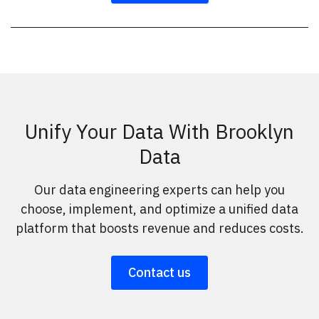
Unify Your Data With Brooklyn
Data
Our data engineering experts can help you
choose, implement, and optimize a unified data
platform that boosts revenue and reduces costs.
Contact us