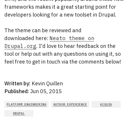
frameworks makes it a great starting point for
developers looking for a new toolset in Drupal.
The theme can be reviewed and
downloaded here:
Neato theme on
Drupal.org
. I'd love to hear feedback on the
tool or help out with any questions on using it, so
feel free to get in touch via the comments below!
Written by:
Kevin Quillen
Published:
Jun 05, 2015
PLATFORM ENGINEERING
AUTHOR EXPERIENCE
ACQUIA
DRUPAL