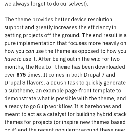
we always forget to do ourselves!).
The theme provides better device resolution
support and greatly increases the efficiency in
getting projects off the ground. The end result is a
pure implementation that focuses more heavily on
how you
can
use the theme as opposed to how you
have
to
use it. After being out in the wild for two
months, the
Neato theme
has been downloaded
over
875
times. It comes in both Drupal 7 and
Drupal 8 flavors, a
Drush
task to quickly generate
a subtheme, an example page-front template to
demonstrate what is possible with the theme, and
a ready to go Gulp workflow. It is barebones and
meant to act as a catalyst for building hybrid stack
themes for projects (or inspire new themes based
on it) and the recent popularity around these new