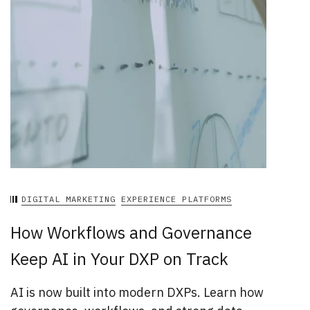
DIGITAL MARKETING
EXPERIENCE PLATFORMS
How Workflows and Governance
Keep AI in Your DXP on Track
AI is now built into modern DXPs. Learn how