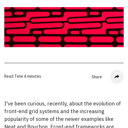
Read Time
4 minutes
Share
I've been curious, recently, about the evolution of
front-end grid systems and the increasing
popularity of some of the newer examples like
Neat and Bourbon. Front-end frameworks are