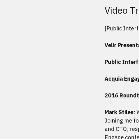
Video Tr
[Public Inter
Velir Present
Public Inter
Acquia Enga
2016 Roundt
Mark Stiles
: 
Joining me to
and CTO, resp
Engage confe