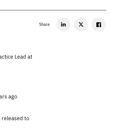
Share
ctice Lead at
ars ago
a released to