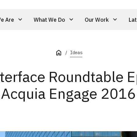
e Are
What We Do
Our Work
Lat
Ideas
nterface Roundtable E
Acquia Engage 2016