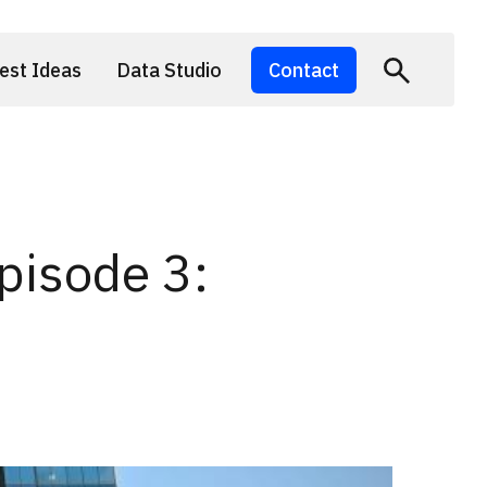
est Ideas
Data Studio
Contact
pisode 3: