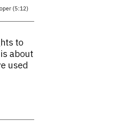
oper (5:12)
hts to
is about
ve used