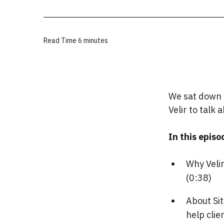
Read Time
6 minutes
We sat down w
Velir to talk
In this episod
Why Veli
(0:38)
About Sit
help clie