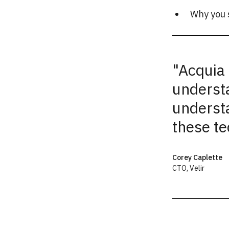
Why you 
"Acquia 
underst
underst
these te
Corey Caplette
CTO
,
Velir