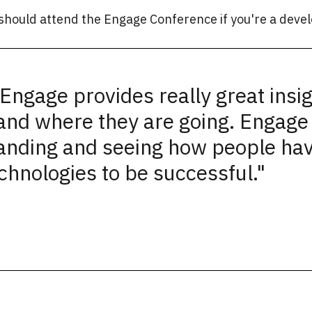
should attend the Engage Conference if you're a devel
Engage provides really great insig
and where they are going. Engage 
anding and seeing how people ha
chnologies to be successful."