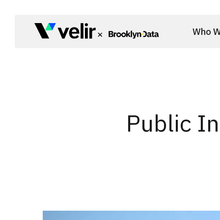
Skip to main content
Who W
Start of Main Content
Public I