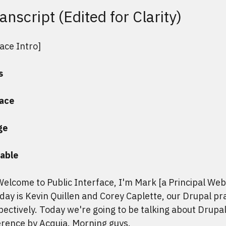
anscript (Edited for Clarity)
face Intro]
s
face
ge
able
Welcome to Public Interface, I'm Mark [a Principal We
day is Kevin Quillen and Corey Caplette, our Drupal pr
ectively. Today we're going to be talking about Drupa
rence by Acquia. Morning guys.