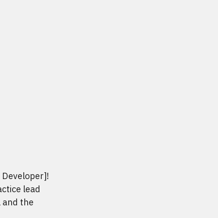
b Developer]!
actice lead
l and the