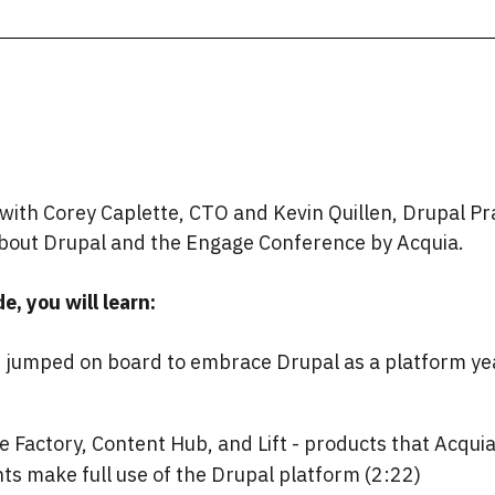
ith Corey Caplette, CTO and Kevin Quillen, Drupal Pra
 about Drupal and the Engage Conference by Acquia.
e, you will learn:
r jumped on board to embrace Drupal as a platform ye
e Factory, Content Hub, and Lift - products that Acqui
nts make full use of the Drupal platform (2:22)