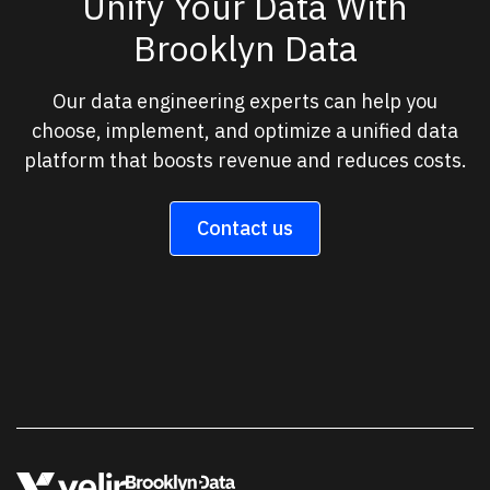
Unify Your Data With
Brooklyn Data
Our data engineering experts can help you
choose, implement, and optimize a unified data
platform that boosts revenue and reduces costs.
Contact us