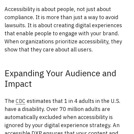
Accessibility is about people, not just about
compliance. It is more than just a way to avoid
lawsuits. It is about creating digital experiences
that enable people to engage with your brand.
When organizations prioritize accessibility, they
show that they care about all users.
Expanding Your Audience and
Impact
The
CDC
estimates that 1 in 4 adults in the U.S.
have a disability. Over 70 million adults are
automatically excluded when accessibility is
ignored by your digital experience strategy. An
accessible DXP ensures that your content and