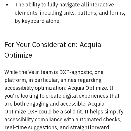
The ability to fully navigate all interactive
elements, including links, buttons, and forms,
by keyboard alone.
For Your Consideration: Acquia
Optimize
While the Velir team is DXP-agnostic, one
platform, in particular, shines regarding
accessibility optimization: Acquia Optimize. If
you're looking to create digital experiences that
are both engaging and accessible, Acquia
Optimize DXP could be a solid fit. It helps simplify
accessibility compliance with automated checks,
real-time suggestions, and straightforward