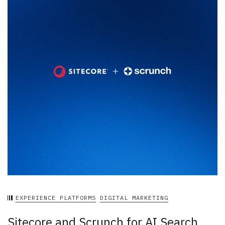
EXPERIENCE PLATFORMS
DIGITAL MARKETING
Sitecore and Scrunch for AI Search