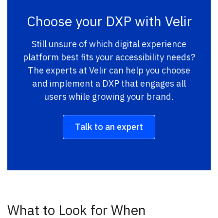
Choose your DXP with Velir
Still unsure of which digital experience
platform best fits your accessibility needs?
The experts at Velir can help you choose
and implement a DXP that engages all
users while growing your brand.
Talk to an expert
What to Look for When