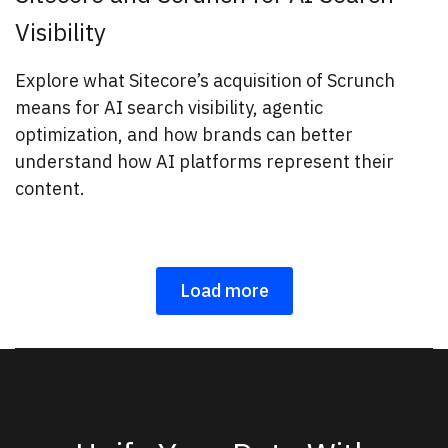
Visibility
Explore what Sitecore’s acquisition of Scrunch
means for AI search visibility, agentic
optimization, and how brands can better
understand how AI platforms represent their
content.
Load more