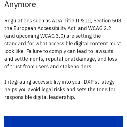
Anymore
Regulations such as ADA Title II & III, Section 508,
the European Accessibility Act, and WCAG 2.2
(and upcoming WCAG 3.0) are setting the
standard for what accessible digital content must
look like. Failure to comply can lead to lawsuits
and settlements, reputational damage, and loss
of trust from users and stakeholders.
Integrating accessibility into your DXP strategy
helps you avoid legal risks and sets the tone for
responsible digital leadership.