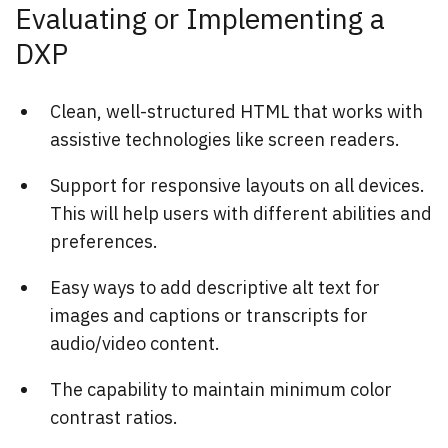
Evaluating or Implementing a
DXP
Clean, well-structured HTML that works with
assistive technologies like screen readers.
Support for responsive layouts on all devices.
This will help users with different abilities and
preferences.
Easy ways to add descriptive alt text for
images and captions or transcripts for
audio/video content.
The capability to maintain minimum color
contrast ratios.