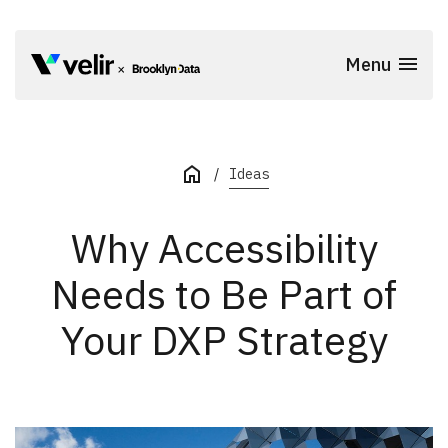
Skip to main content
Menu
Start of Main Content
Ideas
Why Accessibility
Needs to Be Part of
Your DXP Strategy