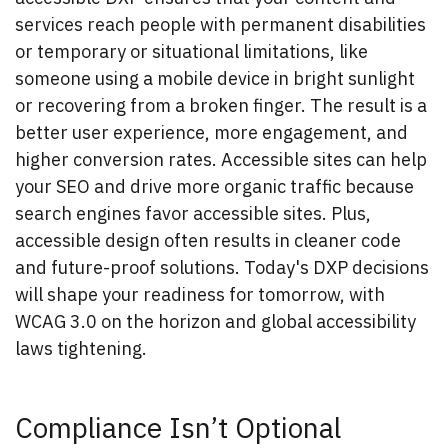
services reach people with permanent disabilities
or temporary or situational limitations, like
someone using a mobile device in bright sunlight
or recovering from a broken finger. The result is a
better user experience, more engagement, and
higher conversion rates. Accessible sites can help
your SEO and drive more organic traffic because
search engines favor accessible sites. Plus,
accessible design often results in cleaner code
and future-proof solutions. Today's DXP decisions
will shape your readiness for tomorrow, with
WCAG 3.0 on the horizon and global accessibility
laws tightening.
Compliance Isn’t Optional