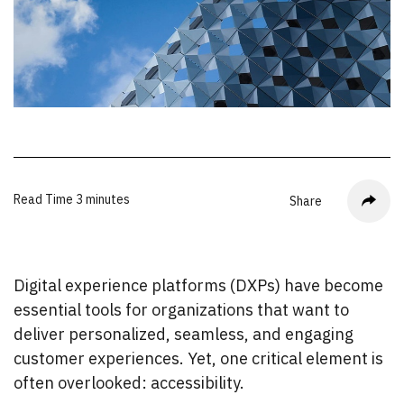
Read Time
3 minutes
Share
Digital experience platforms (DXPs) have become
essential tools for organizations that want to
deliver personalized, seamless, and engaging
customer experiences. Yet, one critical element is
often overlooked: accessibility.