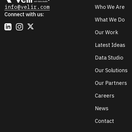
info@velir.com
Who We Are
Connect with us:
What We Do
Our Work
Latest Ideas
Data Studio
Our Solutions
Our Partners
Careers
News
Contact