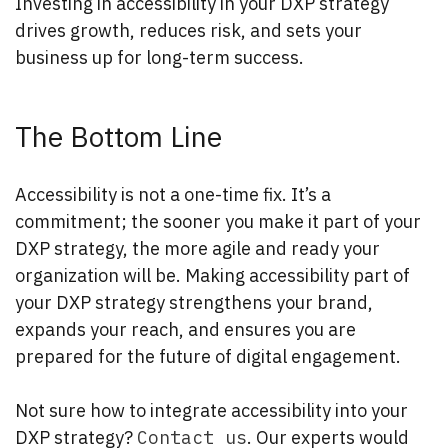
Investing in accessibility in your DXP strategy
drives growth, reduces risk, and sets your
business up for long-term success.
The Bottom Line
Accessibility is not a one-time fix. It’s a
commitment; the sooner you make it part of your
DXP strategy, the more agile and ready your
organization will be. Making accessibility part of
your DXP strategy strengthens your brand,
expands your reach, and ensures you are
prepared for the future of digital engagement.
Not sure how to integrate accessibility into your
DXP strategy?
Contact us
. Our experts would