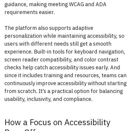
guidance, making meeting WCAG and ADA
requirements easier.
The platform also supports adaptive
personalization while maintaining accessibility, so
users with different needs still get a smooth
experience. Built-in tools for keyboard navigation,
screen reader compatibility, and color contrast
checks help catch accessibility issues early. And
since it includes training and resources, teams can
continuously improve accessibility without starting
from scratch. It’s a practical option for balancing
usability, inclusivity, and compliance.
How a Focus on Accessibility