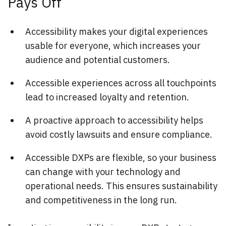
Pays Off
Accessibility makes your digital experiences
usable for everyone, which increases your
audience and potential customers.
Accessible experiences across all touchpoints
lead to increased loyalty and retention.
A proactive approach to accessibility helps
avoid costly lawsuits and ensure compliance.
Accessible DXPs are flexible, so your business
can change with your technology and
operational needs. This ensures sustainability
and competitiveness in the long run.