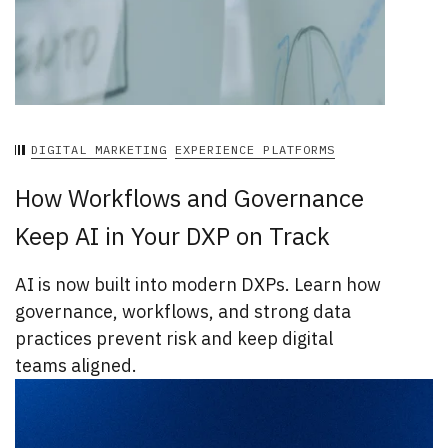
DIGITAL MARKETING
EXPERIENCE PLATFORMS
How Workflows and Governance
Keep AI in Your DXP on Track
AI is now built into modern DXPs. Learn how
governance, workflows, and strong data
practices prevent risk and keep digital
teams aligned.