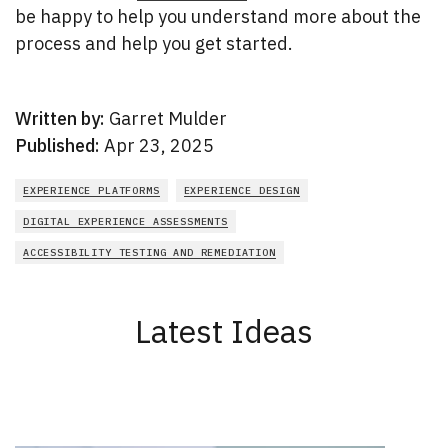
be happy to help you understand more about the
process and help you get started.
Written by:
Garret Mulder
Published:
Apr 23, 2025
EXPERIENCE PLATFORMS
EXPERIENCE DESIGN
DIGITAL EXPERIENCE ASSESSMENTS
ACCESSIBILITY TESTING AND REMEDIATION
Latest Ideas
New Results
1 - 2
of
165