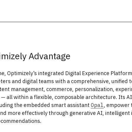
imizely Advantage
e, Optimizely’s integrated Digital Experience Platform
ers and digital teams with a comprehensive, unified t
ntent management, commerce, personalization, experi
 — all within a flexible, composable architecture. Its A
cluding the embedded smart assistant
Opal
, empower 
nd more effectively through generative AI, intelligent 
ecommendations.