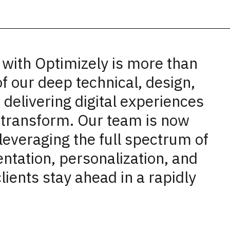
 with Optimizely is more than
of our deep technical, design,
 delivering digital experiences
t transform. Our team is now
leveraging the full spectrum of
ntation, personalization, and
clients stay ahead in a rapidly