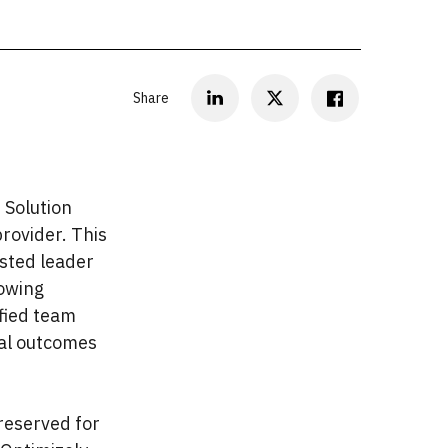
Share
 Solution
provider. This
usted leader
rowing
ified team
al outcomes
 reserved for