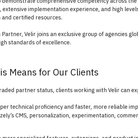
 demonstrate comprehensive competency across the 
, extensive implementation experience, and high levels
n and certified resources.
 Partner, Velir joins an exclusive group of agencies glo
igh standards of excellence.
is Means for Our Clients
raded partner status, clients working with Velir can ex
per technical proficiency and faster, more reliable i
izely’s CMS, personalization, experimentation, commer