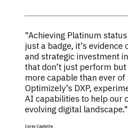
"Achieving Platinum status
just a badge, it’s evidence 
and strategic investment in
that don’t just perform bu
more capable than ever of 
Optimizely’s DXP, experime
AI capabilities to help our 
evolving digital landscape."
Corey Caplette