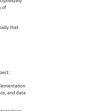
Optimizely
 of
bally that
pect:
mplementation
ce, and data