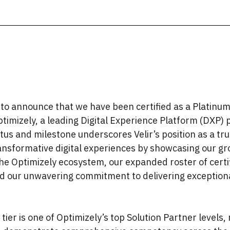
d to announce that we have been certified as a Platinum
timizely, a leading Digital Experience Platform (DXP) 
us and milestone underscores Velir’s position as a tr
ransformative digital experiences by showcasing our g
the Optimizely ecosystem, our expanded roster of cert
 our unwavering commitment to delivering exception
tier is one of Optimizely’s top Solution Partner levels,