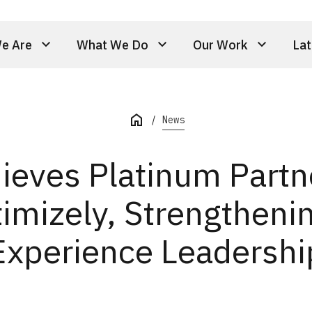
e Are
What We Do
Our Work
Lat
News
hieves Platinum Partn
imizely, Strengthenin
Experience Leadershi