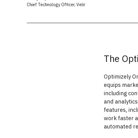
Chief Technology Officer
,
Velir
The Opt
Optimizely On
equips market
including co
and analytics
features, in
work faster a
automated r