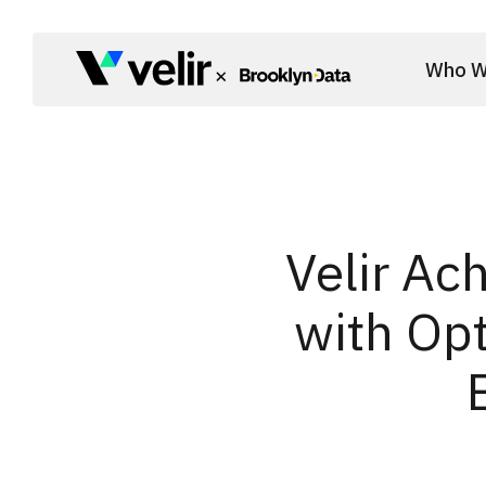
Skip to main content
Who W
Start of Main Content
Velir Ac
with Opt