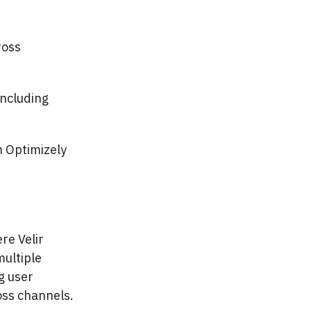
ross
including
 Optimizely
re Velir
multiple
g user
ss channels.