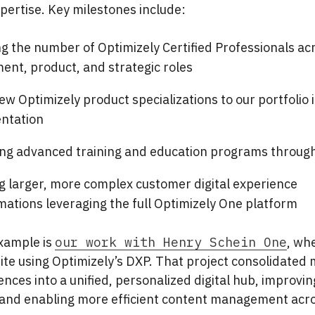
pertise. Key milestones include:
g the number of Optimizely Certified Professionals ac
ent, product, and strategic roles
w Optimizely product specializations to our portfolio 
ntation
ng advanced training and education programs through
ng larger, more complex customer digital experience
mations leveraging the full Optimizely One platform
xample is
our work with Henry Schein One
, whe
 site using Optimizely’s DXP. That project consolidated 
nces into a unified, personalized digital hub, improvin
nd enabling more efficient content management acro