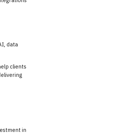
ntegrations
AI, data
elp clients
elivering
vestment in