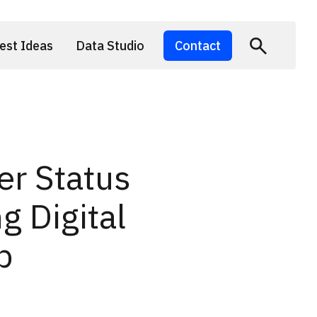
est Ideas
Data Studio
Contact
er Status
g Digital
p