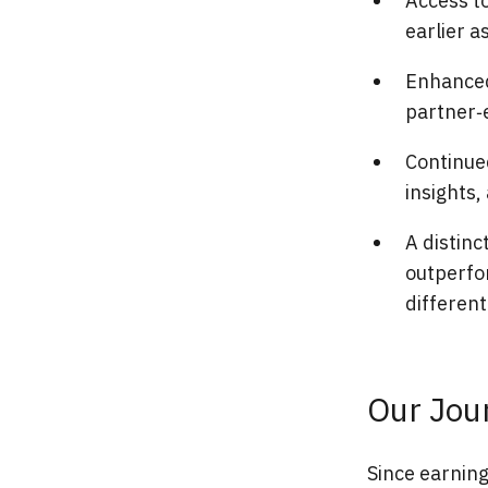
Access to
earlier a
Enhanced
partner‑
Continued
insights
A distinc
outperfor
different
Our Jou
Since earning