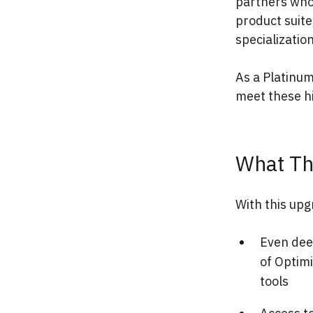
partners who
product suite
specializatio
As a Platinum
meet these h
What Th
With this upg
Even dee
of Optim
tools