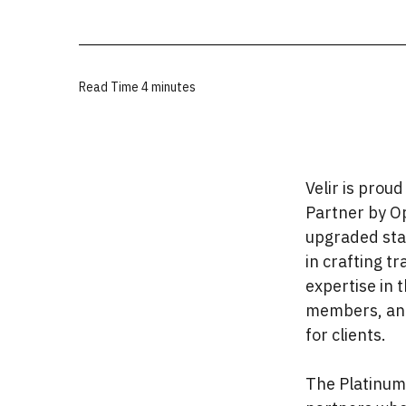
Read Time
4 minutes
Velir is prou
Partner by Op
upgraded stat
in crafting t
expertise in 
members, and
for clients.
The Platinum 