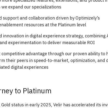
 more specialized features, extensions, and product i
s we expand our specializations
 support and collaboration driven by Optimizely’s
enablement resources at the Platinum level
 innovation in digital experience strategy, combining 
, and experimentation to deliver measurable ROI
t competitive advantage through our proven ability to h
m their peers in speed-to-market, optimization, and d
iated digital experiences
rney to Platinum
 Gold status in early 2025, Velir has accelerated its in