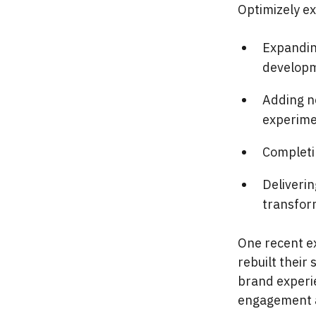
Optimizely ex
Expandin
developm
Adding ne
experime
Completi
Deliveri
transfor
One recent e
rebuilt their
brand experie
engagement a