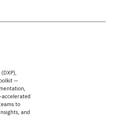
 (DXP),
oolkit —
mentation,
I-accelerated
teams to
insights, and