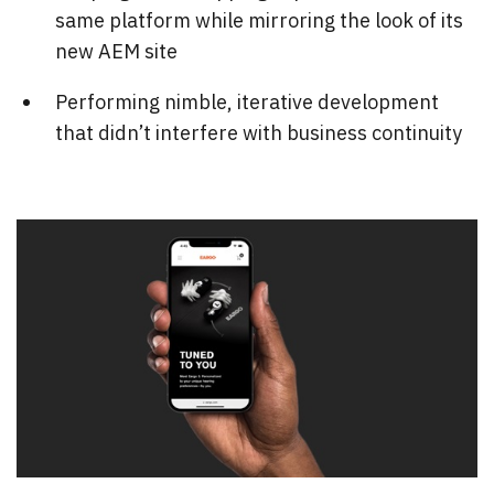
same platform while mirroring the look of its
new AEM site
Performing nimble, iterative development
that didn’t interfere with business continuity