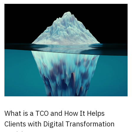
New Results
1 - 2
of
6
DATE
What is a TCO and How It Helps
Clients with Digital Transformation