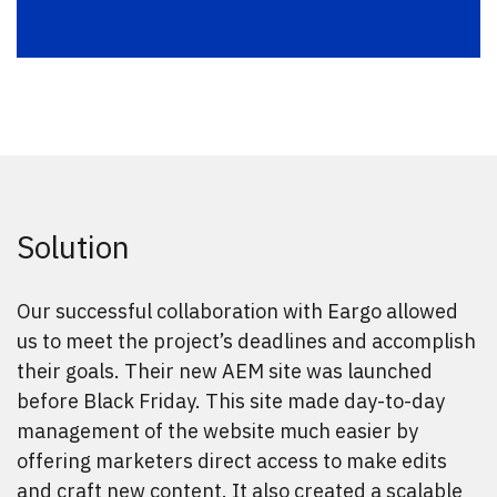
Solution
Our successful collaboration with Eargo allowed
us to meet the project’s deadlines and accomplish
their goals. Their new AEM site was launched
before Black Friday. This site made day-to-day
management of the website much easier by
offering marketers direct access to make edits
and craft new content. It also created a scalable