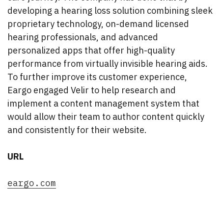
developing a hearing loss solution combining sleek
proprietary technology, on-demand licensed
hearing professionals, and advanced
personalized apps that offer high-quality
performance from virtually invisible hearing aids.
To further improve its customer experience,
Eargo engaged Velir to help research and
implement a content management system that
would allow their team to author content quickly
and consistently for their website.
URL
eargo.com