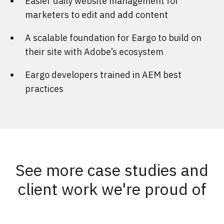
Easier daily website management for
marketers to edit and add content
A scalable foundation for Eargo to build on
their site with Adobe’s ecosystem
Eargo developers trained in AEM best
practices
See more case studies and
client work we're proud of