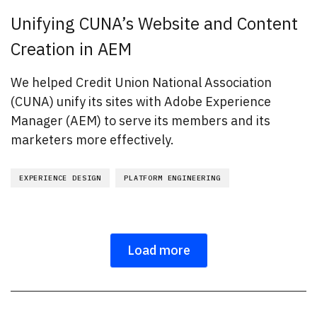
Unifying CUNA’s Website and Content
Creation in AEM
We helped Credit Union National Association
(CUNA) unify its sites with Adobe Experience
Manager (AEM) to serve its members and its
marketers more effectively.
EXPERIENCE DESIGN
PLATFORM ENGINEERING
Load more