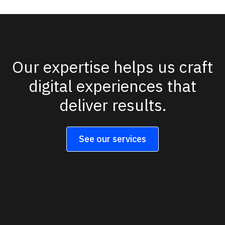
Our expertise helps us craft
digital experiences that
deliver results.
See our services