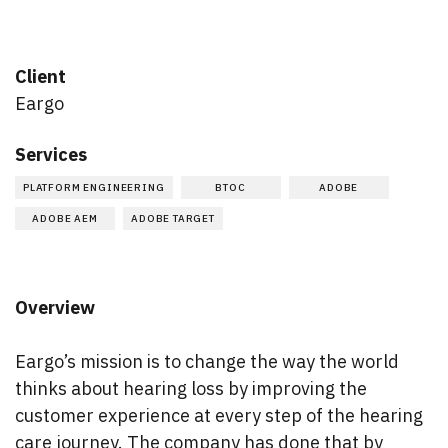
Client
Eargo
Services
PLATFORM ENGINEERING
BTOC
ADOBE
ADOBE AEM
ADOBE TARGET
Overview
Eargo’s mission is to change the way the world
thinks about hearing loss by improving the
customer experience at every step of the hearing
care journey. The company has done that by