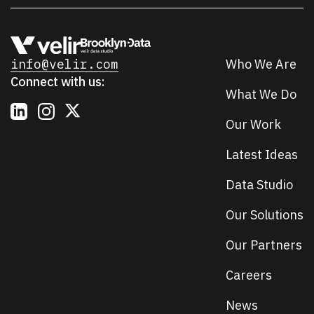
info@velir.com
Who We Are
Connect with us:
What We Do
Our Work
Latest Ideas
Data Studio
Our Solutions
Our Partners
Careers
News