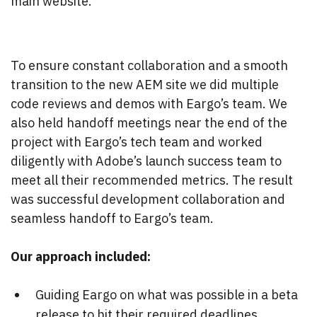
main website.
To ensure constant collaboration and a smooth
transition to the new AEM site we did multiple
code reviews and demos with Eargo’s team. We
also held handoff meetings near the end of the
project with Eargo’s tech team and worked
diligently with Adobe’s launch success team to
meet all their recommended metrics. The result
was successful development collaboration and
seamless handoff to Eargo’s team.
Our approach included:
Guiding Eargo on what was possible in a beta
release to hit their required deadlines