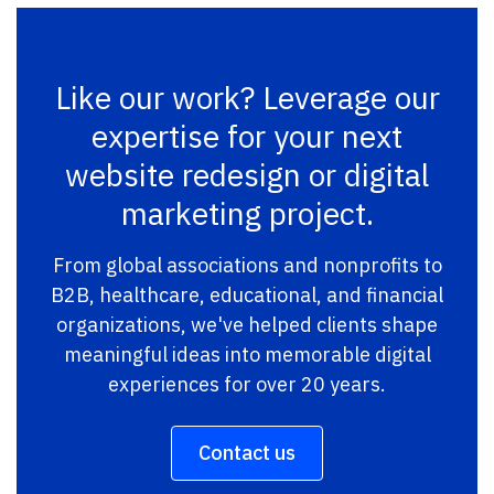
Like our work? Leverage our
expertise for your next
website redesign or digital
marketing project.
From global associations and nonprofits to
B2B, healthcare, educational, and financial
organizations, we've helped clients shape
meaningful ideas into memorable digital
experiences for over 20 years.
Contact us