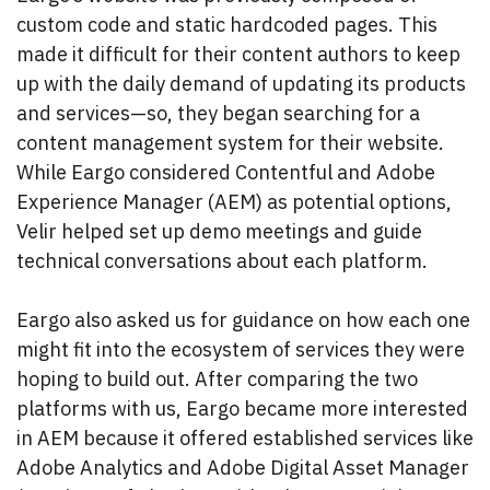
custom code and static hardcoded pages. This
made it difficult for their content authors to keep
up with the daily demand of updating its products
and services—so, they began searching for a
content management system for their website.
While Eargo considered Contentful and Adobe
Experience Manager (AEM) as potential options,
Velir helped set up demo meetings and guide
technical conversations about each platform.
Eargo also asked us for guidance on how each one
might fit into the ecosystem of services they were
hoping to build out. After comparing the two
platforms with us, Eargo became more interested
in AEM because it offered established services like
Adobe Analytics and Adobe Digital Asset Manager