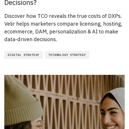
Decisions?
Discover how TCO reveals the true costs of DXPs.
Velir helps marketers compare licensing, hosting,
ecommerce, DAM, personalization & AI to make
data-driven decisions.
DIGITAL STRATEGY
TECHNOLOGY STRATEGY