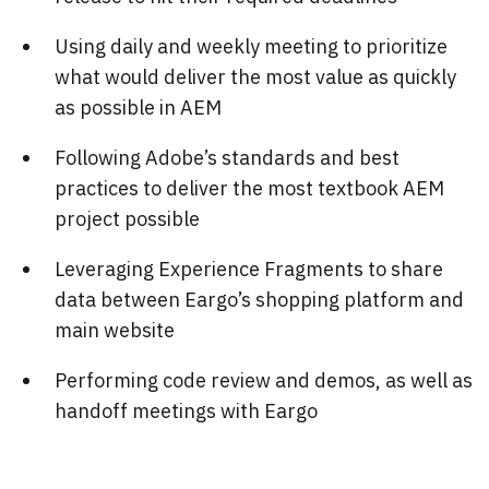
Using daily and weekly meeting to prioritize
what would deliver the most value as quickly
as possible in AEM
Following Adobe’s standards and best
practices to deliver the most textbook AEM
project possible
Leveraging Experience Fragments to share
data between Eargo’s shopping platform and
main website
Performing code review and demos, as well as
handoff meetings with Eargo