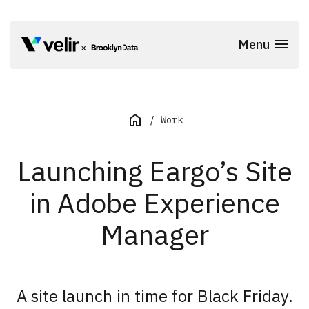
Skip to main content
Menu
Start of Main Content
Work
Launching Eargo’s Site
in Adobe Experience
Manager
A site launch in time for Black Friday.