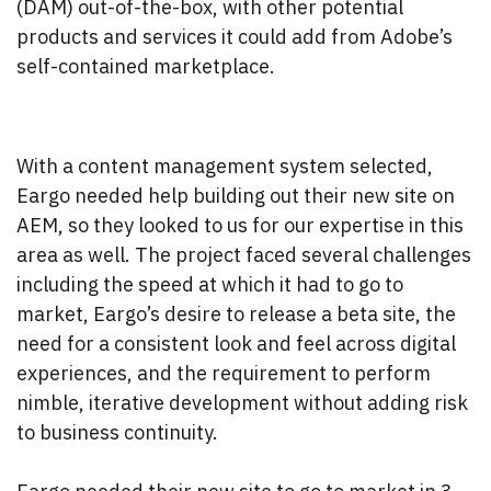
(DAM) out-of-the-box, with other potential
products and services it could add from Adobe’s
self-contained marketplace.
With a content management system selected,
Eargo needed help building out their new site on
AEM, so they looked to us for our expertise in this
area as well. The project faced several challenges
including the speed at which it had to go to
market, Eargo’s desire to release a beta site, the
need for a consistent look and feel across digital
experiences, and the requirement to perform
nimble, iterative development without adding risk
to business continuity.