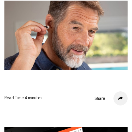
Read Time
4 minutes
Share