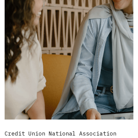
Credit Union National Association