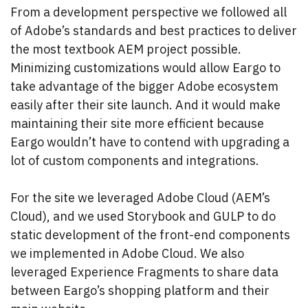
From a development perspective we followed all
of Adobe’s standards and best practices to deliver
the most textbook AEM project possible.
Minimizing customizations would allow Eargo to
take advantage of the bigger Adobe ecosystem
easily after their site launch. And it would make
maintaining their site more efficient because
Eargo wouldn’t have to contend with upgrading a
lot of custom components and integrations.
For the site we leveraged Adobe Cloud (AEM’s
Cloud), and we used Storybook and GULP to do
static development of the front-end components
we implemented in Adobe Cloud. We also
leveraged Experience Fragments to share data
between Eargo’s shopping platform and their