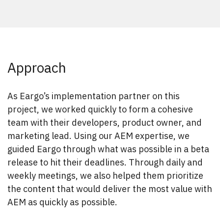
Approach
As Eargo’s implementation partner on this
project, we worked quickly to form a cohesive
team with their developers, product owner, and
marketing lead. Using our AEM expertise, we
guided Eargo through what was possible in a beta
release to hit their deadlines. Through daily and
weekly meetings, we also helped them prioritize
the content that would deliver the most value with
AEM as quickly as possible.