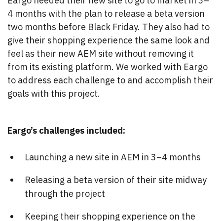
Eargo needed their new site to go to market in 3–
4 months with the plan to release a beta version
two months before Black Friday. They also had to
give their shopping experience the same look and
feel as their new AEM site without removing it
from its existing platform. We worked with Eargo
to address each challenge to and accomplish their
goals with this project.
Eargo’s challenges included:
Launching a new site in AEM in 3–4 months
Releasing a beta version of their site midway
through the project
Keeping their shopping experience on the