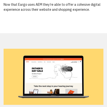
Now that Eargo uses AEM they’re able to offer a cohesive digital
experience across their website and shopping experience.