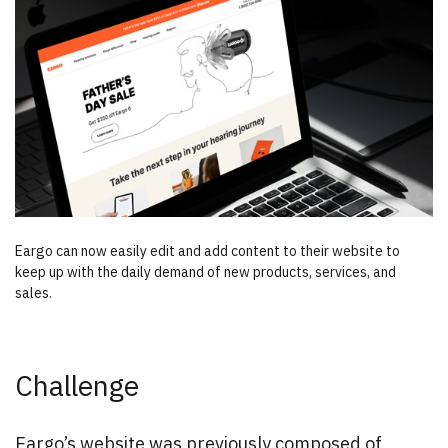
Eargo can now easily edit and add content to their website to
keep up with the daily demand of new products, services, and
sales.
Challenge
Eargo’s website was previously composed of