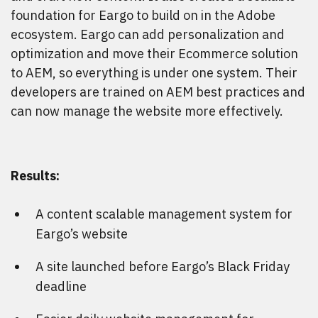
foundation for Eargo to build on in the Adobe
ecosystem. Eargo can add personalization and
optimization and move their Ecommerce solution
to AEM, so everything is under one system. Their
developers are trained on AEM best practices and
can now manage the website more effectively.
Results:
A content scalable management system for
Eargo’s website
A site launched before Eargo’s Black Friday
deadline