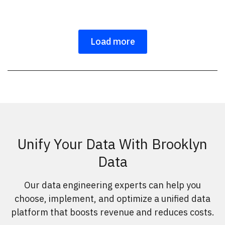
Load more
Unify Your Data With Brooklyn
Data
Our data engineering experts can help you
choose, implement, and optimize a unified data
platform that boosts revenue and reduces costs.