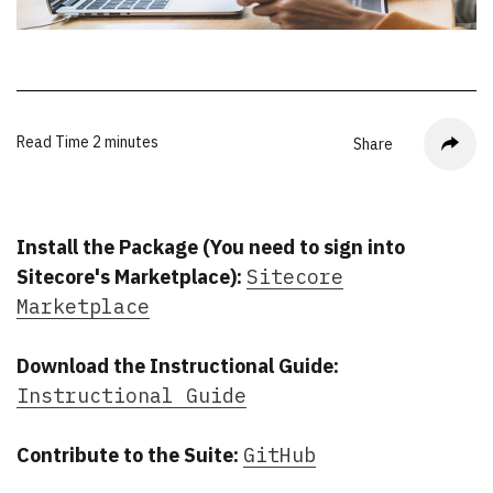
Read Time
2 minutes
Share
Install the Package (You need to sign into
Sitecore's Marketplace):
Sitecore
Marketplace
Download the Instructional Guide:
Instructional Guide
Contribute to the Suite:
GitHub