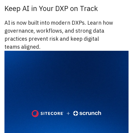
Keep AI in Your DXP on Track
AI is now built into modern DXPs. Learn how
governance, workflows, and strong data
practices prevent risk and keep digital
teams aligned.