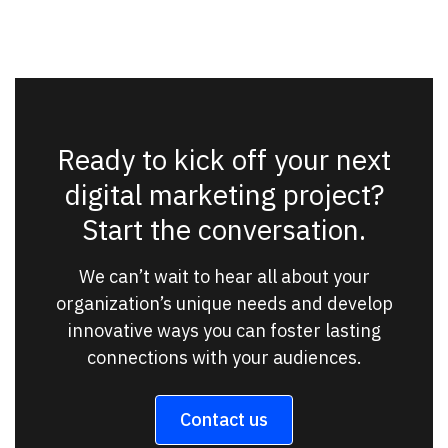
Ready to kick off your next
digital marketing project?
Start the conversation.
We can’t wait to hear all about your
organization’s unique needs and develop
innovative ways you can foster lasting
connections with your audiences.
Contact us