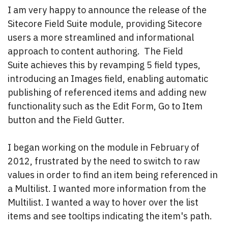
I am very happy to announce the release of the
Sitecore Field Suite module, providing Sitecore
users a more streamlined and informational
approach to content authoring. The Field
Suite achieves this by revamping 5 field types,
introducing an Images field, enabling automatic
publishing of referenced items and adding new
functionality such as the Edit Form, Go to Item
button and the Field Gutter.
I began working on the module in February of
2012, frustrated by the need to switch to raw
values in order to find an item being referenced in
a Multilist. I wanted more information from the
Multilist. I wanted a way to hover over the list
items and see tooltips indicating the item's path.