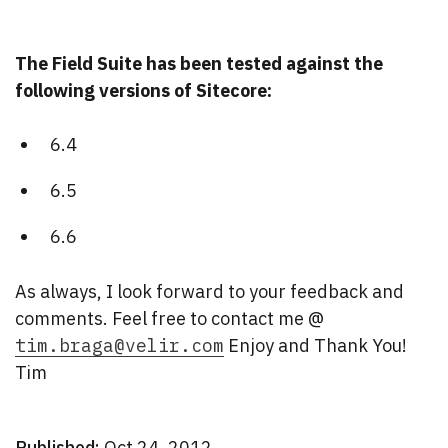
The Field Suite has been tested against the
following versions of Sitecore:
6.4
6.5
6.6
As always, I look forward to your feedback and
comments. Feel free to contact me @
tim.braga@velir.com
Enjoy and Thank You!
Tim
Published:
Oct 24, 2012