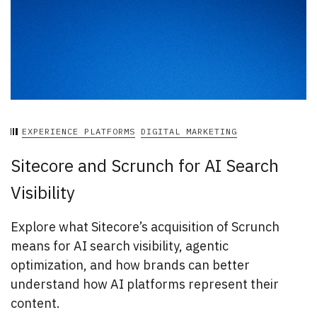
EXPERIENCE PLATFORMS
DIGITAL MARKETING
Sitecore and Scrunch for AI Search
Visibility
Explore what Sitecore’s acquisition of Scrunch
means for AI search visibility, agentic
optimization, and how brands can better
understand how AI platforms represent their
content.