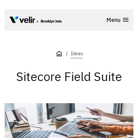
Skip to main content
Menu
Start of Main Content
Ideas
Sitecore Field Suite