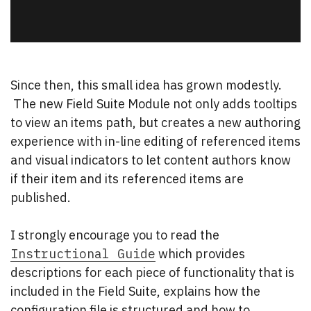
Since then, this small idea has grown modestly.
The new Field Suite Module not only adds tooltips
to view an items path, but creates a new authoring
experience with in-line editing of referenced items
and visual indicators to let content authors know
if their item and its referenced items are
published.
I strongly encourage you to read the
Instructional Guide
which provides
descriptions for each piece of functionality that is
included in the Field Suite, explains how the
configuration file is structured and how to