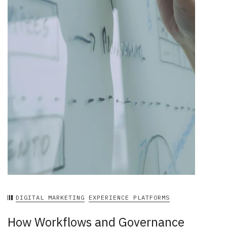
DIGITAL MARKETING
EXPERIENCE PLATFORMS
How Workflows and Governance