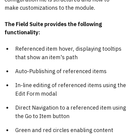
make customizations to the module.
The Field Suite provides the following
functionality:
Referenced item hover, displaying tooltips
that show an item's path
Auto-Publishing of referenced items
In-line editing of referenced items using the
Edit Form modal
Direct Navigation to a referenced item using
the Go to Item button
Green and red circles enabling content