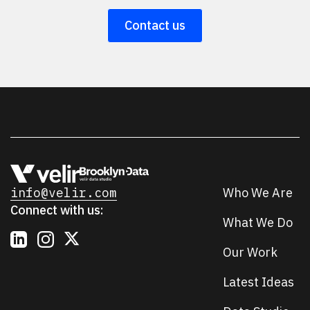
Contact us
info@velir.com
Who We Are
Connect with us:
What We Do
Our Work
Latest Ideas