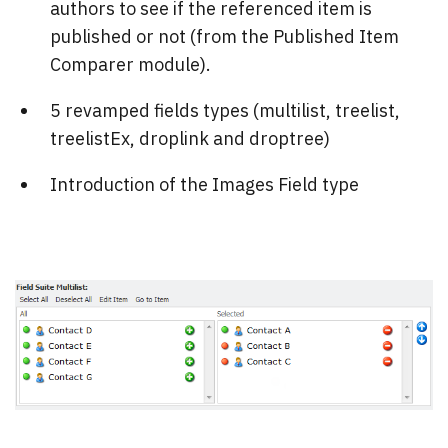
authors to see if the referenced item is
published or not (from the Published Item
Comparer module).
5 revamped fields types (multilist, treelist,
treelistEx, droplink and droptree)
Introduction of the Images Field type