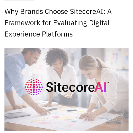
Why Brands Choose SitecoreAI: A
Framework for Evaluating Digital
Experience Platforms