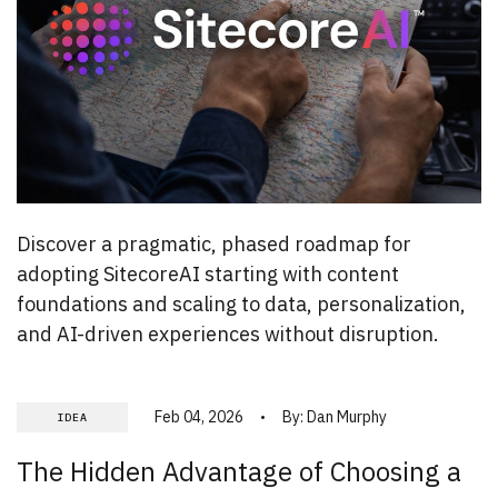
Discover a pragmatic, phased roadmap for
adopting SitecoreAI starting with content
foundations and scaling to data, personalization,
and AI-driven experiences without disruption.
Feb 04, 2026
By:
Dan Murphy
IDEA
The Hidden Advantage of Choosing a