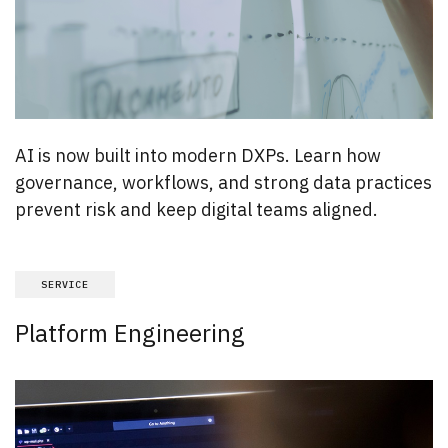
AI is now built into modern DXPs. Learn how
governance, workflows, and strong data practices
prevent risk and keep digital teams aligned.
SERVICE
Platform Engineering