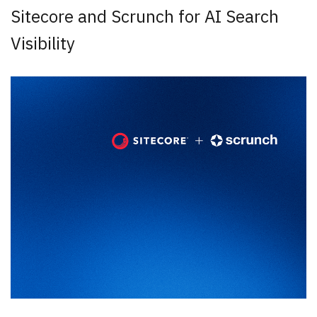
Sitecore and Scrunch for AI Search
Visibility