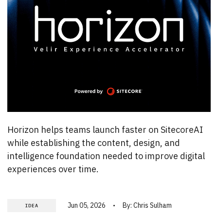
Horizon helps teams launch faster on SitecoreAI
while establishing the content, design, and
intelligence foundation needed to improve digital
experiences over time.
Jun 05, 2026
By:
Chris Sulham
IDEA