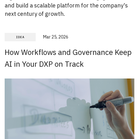
and build a scalable platform for the company's
next century of growth.
Mar 25, 2026
IDEA
How Workflows and Governance Keep
AI in Your DXP on Track