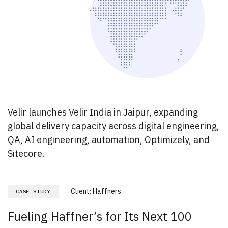
Velir launches Velir India in Jaipur, expanding
global delivery capacity across digital engineering,
QA, AI engineering, automation, Optimizely, and
Sitecore.
Client:
Haffners
CASE STUDY
Fueling Haffner’s for Its Next 100