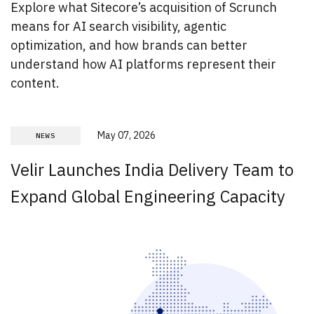
Explore what Sitecore’s acquisition of Scrunch
means for AI search visibility, agentic
optimization, and how brands can better
understand how AI platforms represent their
content.
May 07, 2026
NEWS
Velir Launches India Delivery Team to
Expand Global Engineering Capacity