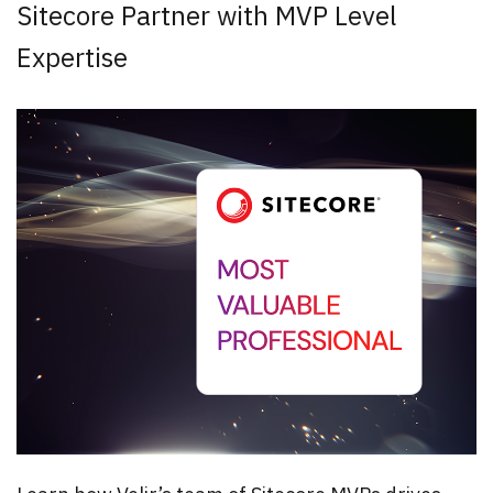
Sitecore Partner with MVP Level
Expertise