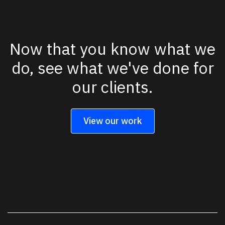
Now that you know what we
do, see what we've done for
our clients.
View our work