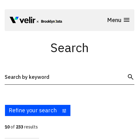
Skip to main content
Menu
Start of Main Content
Search
Submit S
Search
Refine your search
10
of
233
results