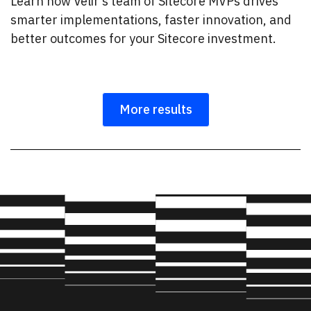
Learn how Velir’s team of Sitecore MVPs drives
smarter implementations, faster innovation, and
better outcomes for your Sitecore investment.
More results