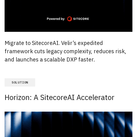
Migrate to SitecoreAI. Velir’s expedited
framework cuts legacy complexity, reduces risk,
and launches a scalable DXP faster.
SOLUTION
Horizon: A SitecoreAI Accelerator