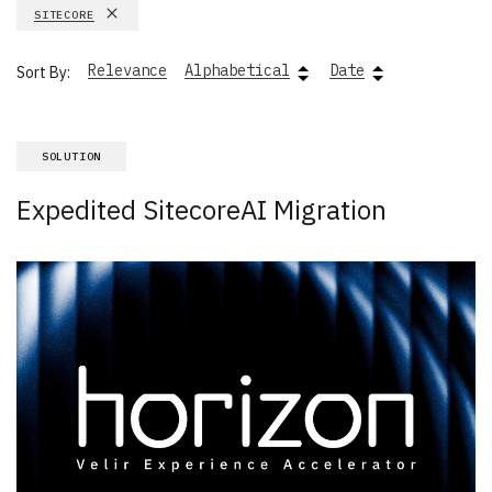
SITECORE
Relevance
Alphabetical
Date
Sort By:
SOLUTION
Expedited SitecoreAI Migration