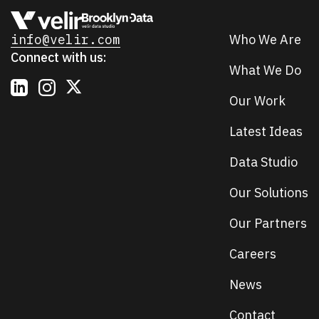
info@velir.com
Who We Are
Connect with us:
What We Do
Our Work
Latest Ideas
Data Studio
Our Solutions
Our Partners
Careers
News
Contact