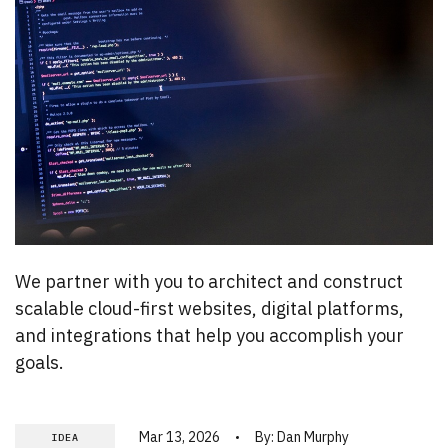
We partner with you to architect and construct
scalable cloud-first websites, digital platforms,
and integrations that help you accomplish your
goals.
Mar 13, 2026
By:
Dan Murphy
IDEA