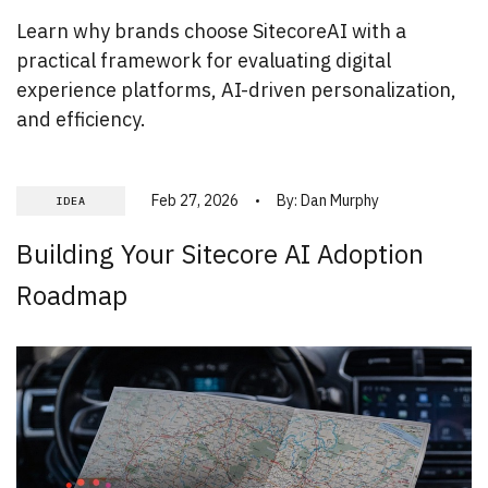
Learn why brands choose SitecoreAI with a
practical framework for evaluating digital
experience platforms, AI-driven personalization,
and efficiency.
Feb 27, 2026
By:
Dan Murphy
IDEA
Building Your Sitecore AI Adoption
Roadmap