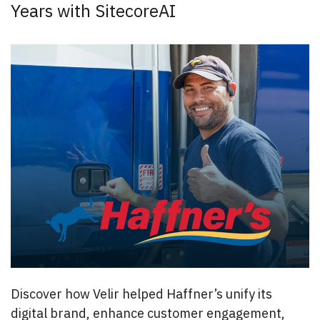
Years with SitecoreAI
Discover how Velir helped Haffner’s unify its
digital brand, enhance customer engagement,