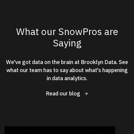
What our SnowPros are
Saying
We've got data on the brain at Brooklyn Data. See
what our team has to say about what's happening
in data analytics.
Read our blog
New Results
2
of
2