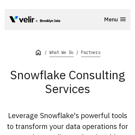
Skip to main content
Menu
Start of Main Content
What We Do
Partners
Snowflake Consulting
Services
Leverage Snowflake's powerful tools
to transform your data operations for