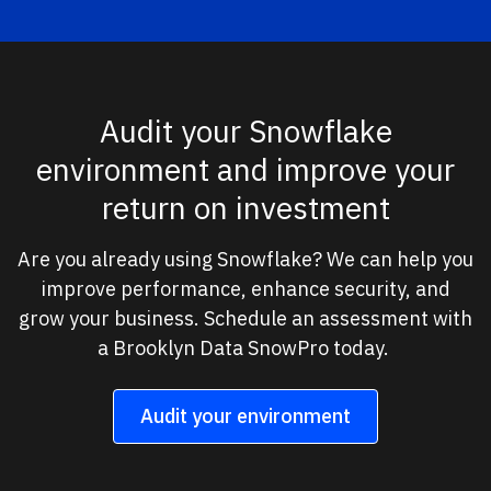
Audit your Snowflake
environment and improve your
return on investment
Are you already using Snowflake? We can help you
improve performance, enhance security, and
grow your business. Schedule an assessment with
a Brooklyn Data SnowPro today.
Audit your environment