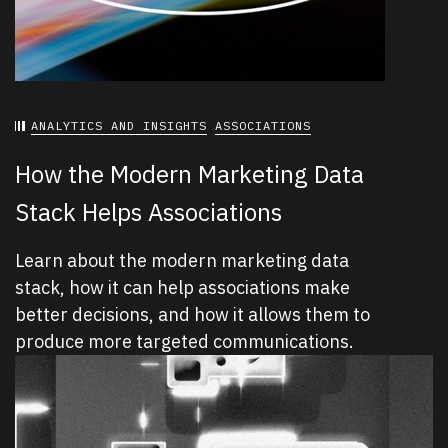
ANALYTICS AND INSIGHTS
ASSOCIATIONS
How the Modern Marketing Data
Stack Helps Associations
Learn about the modern marketing data
stack, how it can help associations make
better decisions, and how it allows them to
produce more targeted communications.