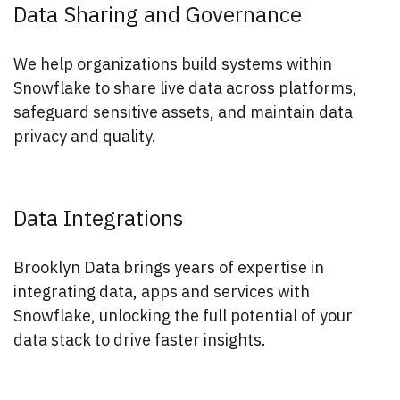
Data Sharing and Governance
We help organizations build systems within
Snowflake to share live data across platforms,
safeguard sensitive assets, and maintain data
privacy and quality.
Data Integrations
Brooklyn Data brings years of expertise in
integrating data, apps and services with
Snowflake, unlocking the full potential of your
data stack to drive faster insights.