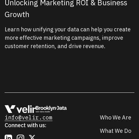
Unlocking Marketing ROI & Business
Growth
Learn how unifying your data can help you create
more effective marketing campaigns, improve
customer retention, and drive revenue.
info@velir.com
Who We Are
Connect with us:
What We Do