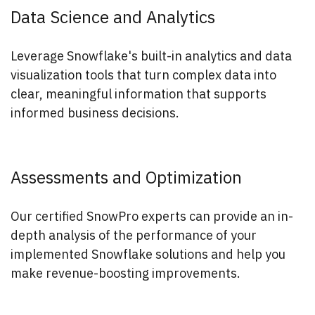
Data Science and Analytics
Leverage Snowflake's built-in analytics and data
visualization tools that turn complex data into
clear, meaningful information that supports
informed business decisions.
Assessments and Optimization
Our certified SnowPro experts can provide an in-
depth analysis of the performance of your
implemented Snowflake solutions and help you
make revenue-boosting improvements.