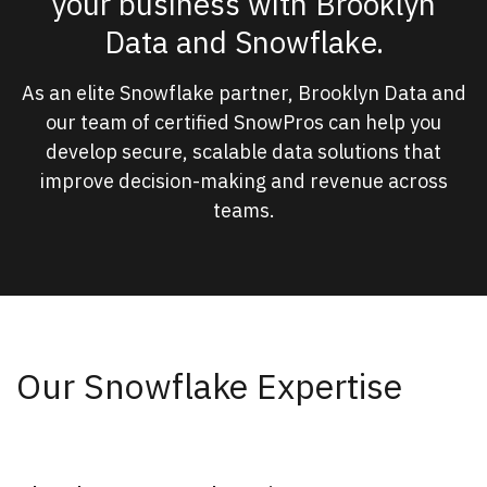
your business with Brooklyn
Data and Snowflake.
As an elite Snowflake partner, Brooklyn Data and
our team of certified SnowPros can help you
develop secure, scalable data solutions that
improve decision-making and revenue across
teams.
Our Snowflake Expertise