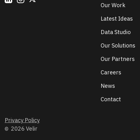
Our Work
Latest Ideas
Data Studio
Our Solutions
Our Partners
Careers
News
Contact
Privacy Policy
2026 Velir
©