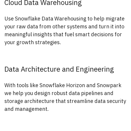
Cloud Data Warehousing
Use Snowflake Data Warehousing to help migrate
your raw data from other systems and turn it into
meaningful insights that fuel smart decisions for
your growth strategies.
Data Architecture and Engineering
With tools like Snowflake Horizon and Snowpark
we help you design robust data pipelines and
storage architecture that streamline data security
and management.