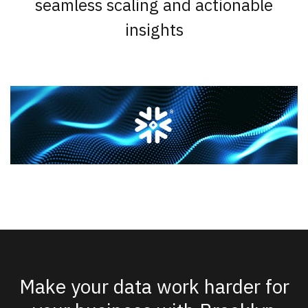
seamless scaling and actionable
insights
Make your data work harder for