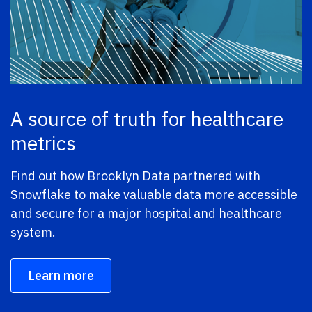
A source of truth for healthcare
metrics
Find out how Brooklyn Data partnered with
Snowflake to make valuable data more accessible
and secure for a major hospital and healthcare
system.
Learn more