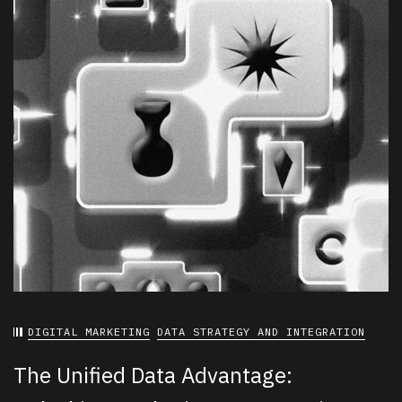
DIGITAL MARKETING
DATA STRATEGY AND INTEGRATION
The Unified Data Advantage: