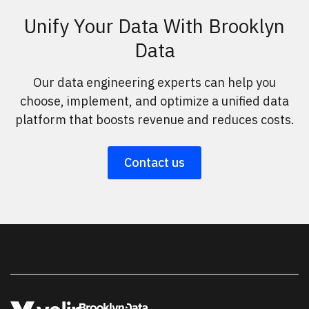
Unify Your Data With Brooklyn
Data
Our data engineering experts can help you
choose, implement, and optimize a unified data
platform that boosts revenue and reduces costs.
Contact us