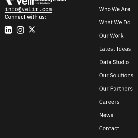
info@velir.com
Who We Are
Connect with us:
What We Do
Our Work
Latest Ideas
Data Studio
Our Solutions
Our Partners
Careers
News
Contact