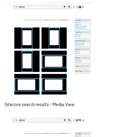
Sitecore search results - Media View