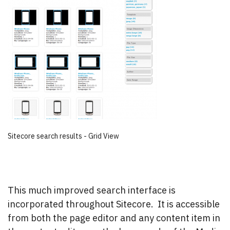
Sitecore search results - Grid View
This much improved search interface is
incorporated throughout Sitecore. It is accessible
from both the page editor and any content item in