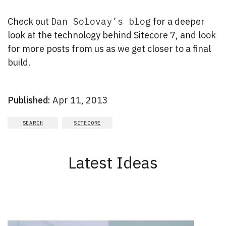
Check out
Dan Solovay’s blog
for a deeper
look at the technology behind Sitecore 7, and look
for more posts from us as we get closer to a final
build.
Published:
Apr 11, 2013
SEARCH
SITECORE
Latest Ideas
New Results
1 - 2
of
164