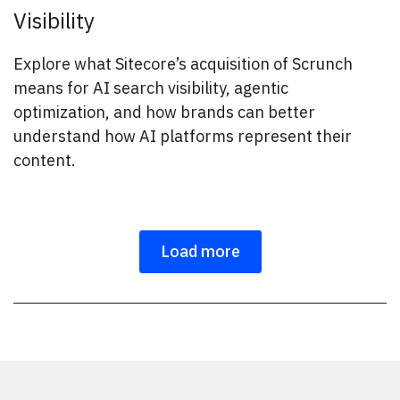
Visibility
Explore what Sitecore’s acquisition of Scrunch
means for AI search visibility, agentic
optimization, and how brands can better
understand how AI platforms represent their
content.
Load more