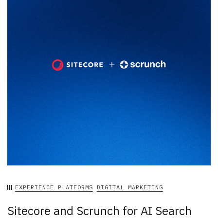
EXPERIENCE PLATFORMS
DIGITAL MARKETING
Sitecore and Scrunch for AI Search