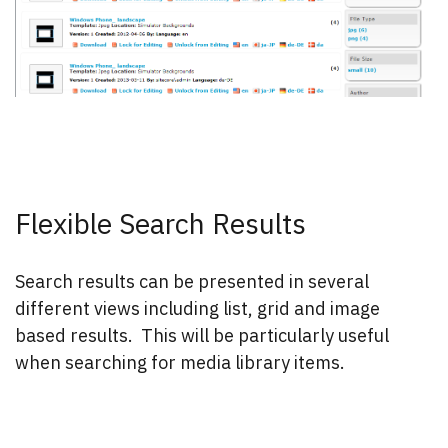
Flexible Search Results
Search results can be presented in several
different views including list, grid and image
based results. This will be particularly useful
when searching for media library items.