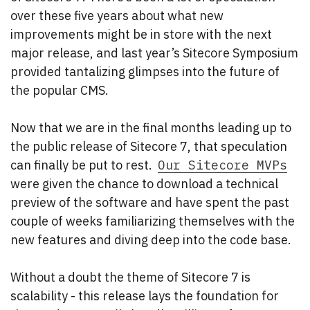
over these five years about what new
improvements might be in store with the next
major release, and last year’s Sitecore Symposium
provided tantalizing glimpses into the future of
the popular CMS.
Now that we are in the final months leading up to
the public release of Sitecore 7, that speculation
can finally be put to rest.
Our Sitecore MVPs
were given the chance to download a technical
preview of the software and have spent the past
couple of weeks familiarizing themselves with the
new features and diving deep into the code base.
Without a doubt the theme of Sitecore 7 is
scalability - this release lays the foundation for