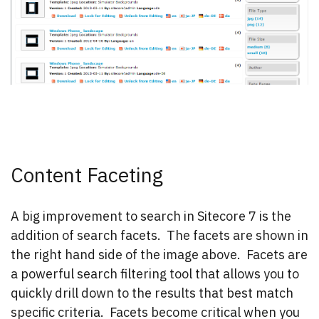
Content Faceting
A big improvement to search in Sitecore 7 is the
addition of search facets. The facets are shown in
the right hand side of the image above. Facets are
a powerful search filtering tool that allows you to
quickly drill down to the results that best match
specific criteria. Facets become critical when you