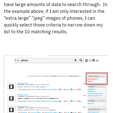
have large amounts of data to search through. In
the example above, if I am only interested in the
“extra large” “jpeg” images of phones, I can
quickly select those criteria to narrow down my
list to the 10 matching results.