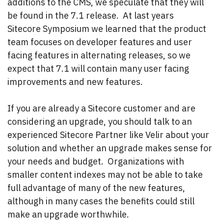
additions to the CMS, we speculate that they will
be found in the 7.1 release. At last years
Sitecore Symposium we learned that the product
team focuses on developer features and user
facing features in alternating releases, so we
expect that 7.1 will contain many user facing
improvements and new features.
If you are already a Sitecore customer and are
considering an upgrade, you should talk to an
experienced Sitecore Partner like Velir about your
solution and whether an upgrade makes sense for
your needs and budget. Organizations with
smaller content indexes may not be able to take
full advantage of many of the new features,
although in many cases the benefits could still
make an upgrade worthwhile.