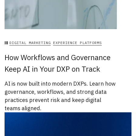
DIGITAL MARKETING
EXPERIENCE PLATFORMS
How Workflows and Governance
Keep AI in Your DXP on Track
AI is now built into modern DXPs. Learn how
governance, workflows, and strong data
practices prevent risk and keep digital
teams aligned.