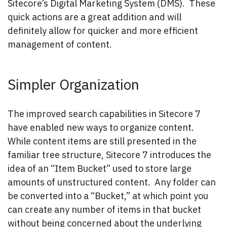
Sitecore’s Digital Marketing System (DMS). These
quick actions are a great addition and will
definitely allow for quicker and more efficient
management of content.
Simpler Organization
The improved search capabilities in Sitecore 7
have enabled new ways to organize content.
While content items are still presented in the
familiar tree structure, Sitecore 7 introduces the
idea of an “Item Bucket” used to store large
amounts of unstructured content. Any folder can
be converted into a “Bucket,” at which point you
can create any number of items in that bucket
without being concerned about the underlying