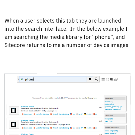
When a user selects this tab they are launched
into the search interface. In the below example I
am searching the media library for “phone”, and
Sitecore returns to me a number of device images.