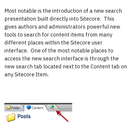
Most notable is the introduction of a new search
presentation built directly into Sitecore. This
gives authors and administrators powerful new
tools to search for content items from many
different places within the Sitecore user
interface. One of the most notable places to
access the new search interface is through the
new search tab located next to the Content tab on
any Sitecore Item.