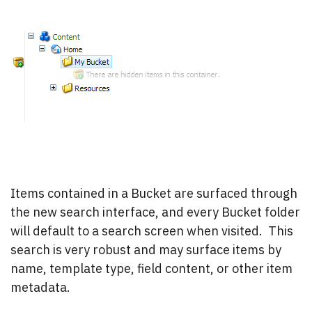
Items contained in a Bucket are surfaced through
the new search interface, and every Bucket folder
will default to a search screen when visited. This
search is very robust and may surface items by
name, template type, field content, or other item
metadata.