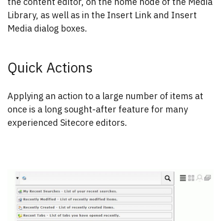
the content editor, on the home node of the Media
Library, as well as in the Insert Link and Insert
Media dialog boxes.
Quick Actions
Applying an action to a large number of items at
once is a long sought-after feature for many
experienced Sitecore editors.