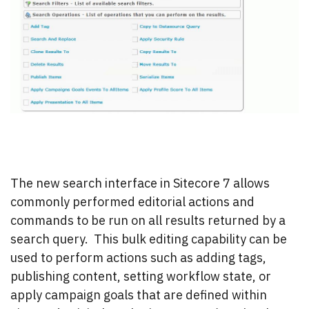
The new search interface in Sitecore 7 allows
commonly performed editorial actions and
commands to be run on all results returned by a
search query. This bulk editing capability can be
used to perform actions such as adding tags,
publishing content, setting workflow state, or
apply campaign goals that are defined within