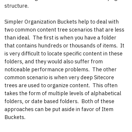
structure.
Simpler Organization Buckets help to deal with
two common content tree scenarios that are less
than ideal. The first is when you have a folder
that contains hundreds or thousands of items. It
is very difficult to locate specific content in these
folders, and they would also suffer from
noticeable performance problems. The other
common scenario is when very deep Sitecore
trees are used to organize content. This often
takes the form of multiple levels of alphabetical
folders, or date based folders. Both of these
approaches can be put aside in favor of Item
Buckets.