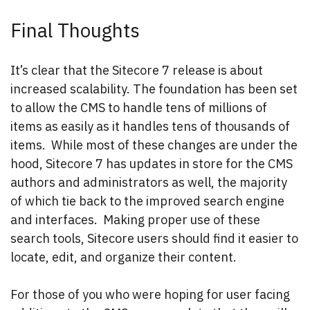
Final Thoughts
It’s clear that the Sitecore 7 release is about
increased scalability. The foundation has been set
to allow the CMS to handle tens of millions of
items as easily as it handles tens of thousands of
items. While most of these changes are under the
hood, Sitecore 7 has updates in store for the CMS
authors and administrators as well, the majority
of which tie back to the improved search engine
and interfaces. Making proper use of these
search tools, Sitecore users should find it easier to
locate, edit, and organize their content.
For those of you who were hoping for user facing