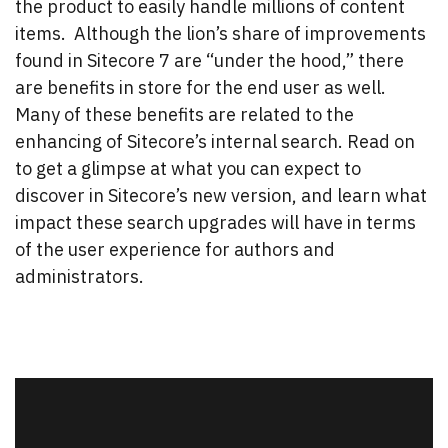
the product to easily handle millions of content
items. Although the lion’s share of improvements
found in Sitecore 7 are “under the hood,” there
are benefits in store for the end user as well.
Many of these benefits are related to the
enhancing of Sitecore’s internal search. Read on
to get a glimpse at what you can expect to
discover in Sitecore’s new version, and learn what
impact these search upgrades will have in terms
of the user experience for authors and
administrators.