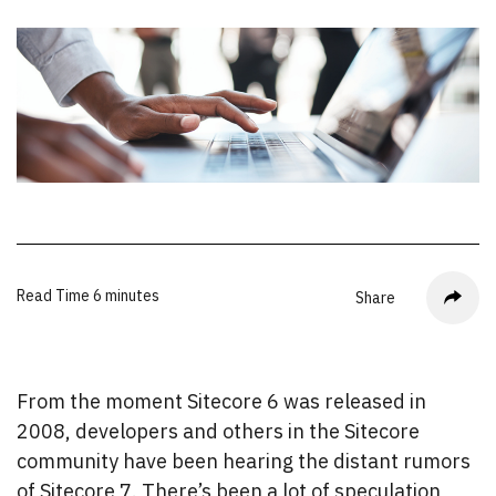
Read Time
6 minutes
Share
From the moment Sitecore 6 was released in
2008, developers and others in the Sitecore
community have been hearing the distant rumors
of Sitecore 7. There’s been a lot of speculation