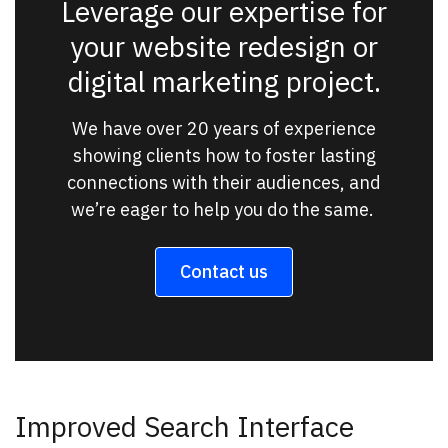
Leverage our expertise for
your website redesign or
digital marketing project.
We have over 20 years of experience
showing clients how to foster lasting
connections with their audiences, and
we’re eager to help you do the same.
Contact us
Improved Search Interface