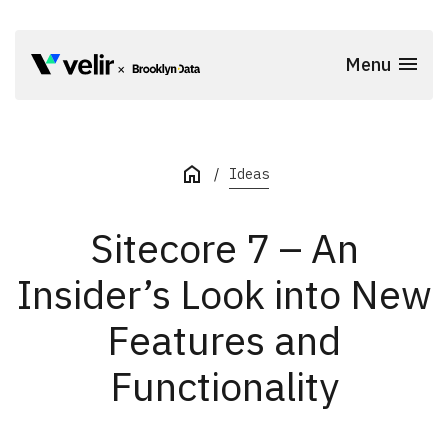
Skip to main content
Menu
Start of Main Content
Ideas
Sitecore 7 – An
Insider’s Look into New
Features and
Functionality