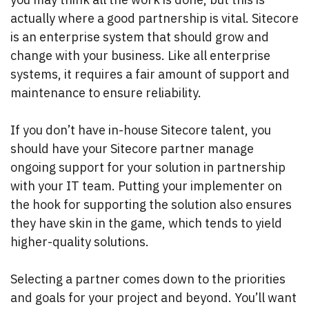
actually where a good partnership is vital. Sitecore
is an enterprise system that should grow and
change with your business. Like all enterprise
systems, it requires a fair amount of support and
maintenance to ensure reliability.
If you don’t have in-house Sitecore talent, you
should have your Sitecore partner manage
ongoing support for your solution in partnership
with your IT team. Putting your implementer on
the hook for supporting the solution also ensures
they have skin in the game, which tends to yield
higher-quality solutions.
Selecting a partner comes down to the priorities
and goals for your project and beyond. You’ll want