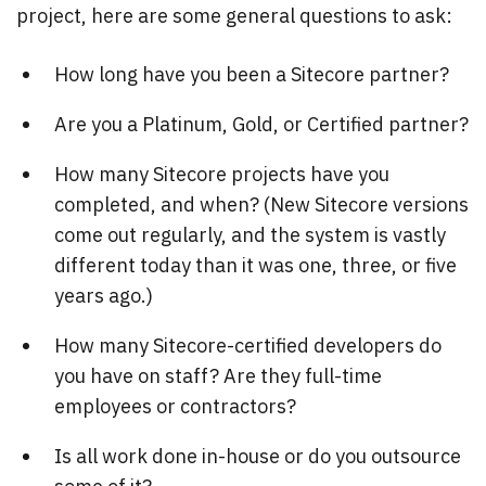
project, here are some general questions to ask:
How long have you been a Sitecore partner?
Are you a Platinum, Gold, or Certified partner?
How many Sitecore projects have you
completed, and when? (New Sitecore versions
come out regularly, and the system is vastly
different today than it was one, three, or five
years ago.)
How many Sitecore-certified developers do
you have on staff? Are they full-time
employees or contractors?
Is all work done in-house or do you outsource