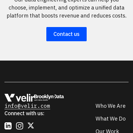
choose, implement, and optimize a unified data
platform that boosts revenue and reduces costs.
Contact us
info@velir.com
Who We Are
Connect with us:
What We Do
Our Work