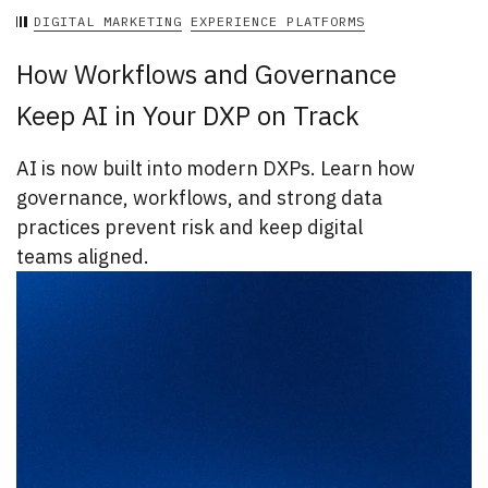
DIGITAL MARKETING
EXPERIENCE PLATFORMS
How Workflows and Governance
Keep AI in Your DXP on Track
AI is now built into modern DXPs. Learn how
governance, workflows, and strong data
practices prevent risk and keep digital
teams aligned.