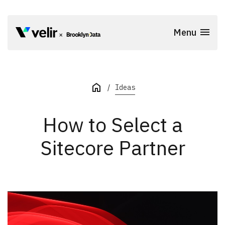
Skip to main content
Menu
Start of Main Content
Ideas
How to Select a
Sitecore Partner