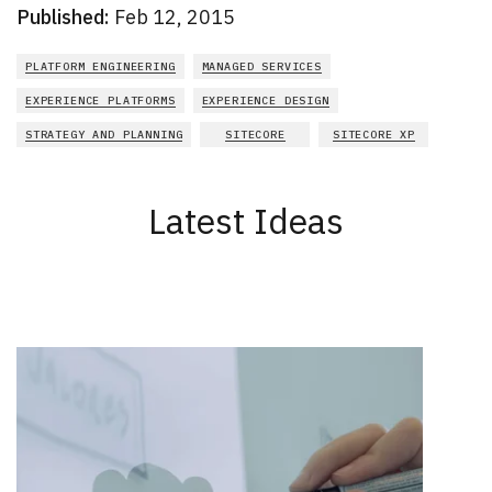
Published:
Feb 12, 2015
PLATFORM ENGINEERING
MANAGED SERVICES
EXPERIENCE PLATFORMS
EXPERIENCE DESIGN
STRATEGY AND PLANNING
SITECORE
SITECORE XP
Latest Ideas
New Results
1 - 2
of
164
DATE