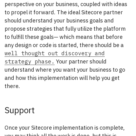
perspective on your business, coupled with ideas
to propel it forward. The ideal Sitecore partner
should understand your business goals and
propose strategies that fully utilize the platform
to fulfill these goals— which means that before
any design or code is started, there should be a
well thought out discovery and
strategy phase.
Your partner should
understand where you want your business to go
and how this implementation will help you get
there.
Support
Once your Sitecore implementation is complete,
you may think all the work is done, but this is