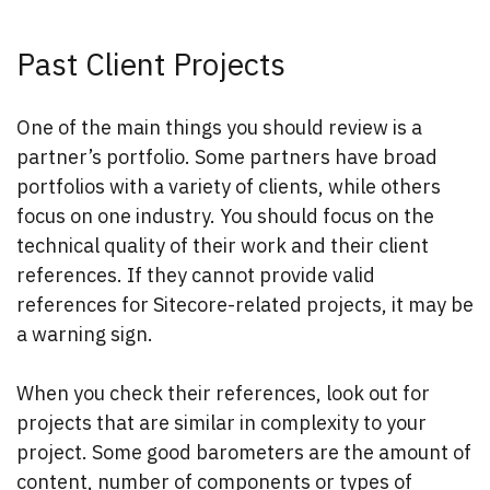
Past Client Projects
One of the main things you should review is a
partner’s portfolio. Some partners have broad
portfolios with a variety of clients, while others
focus on one industry. You should focus on the
technical quality of their work and their client
references. If they cannot provide valid
references for Sitecore-related projects, it may be
a warning sign.
When you check their references, look out for
projects that are similar in complexity to your
project. Some good barometers are the amount of
content, number of components or types of