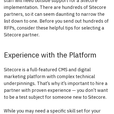
staff will need outside support for a Sitecore
implementation. There are hundreds of Sitecore
partners, so it can seem daunting to narrow the
list down to one. Before you send out hundreds of
RFPs, consider these helpful tips for selecting a
Sitecore partner.
Experience with the Platform
Sitecore is a full-featured CMS and digital
marketing platform with complex technical
underpinnings. That’s why it’s important to hire a
partner with proven experience — you don’t want
to be a test subject for someone new to Sitecore.
While you may need a specific skill set for your