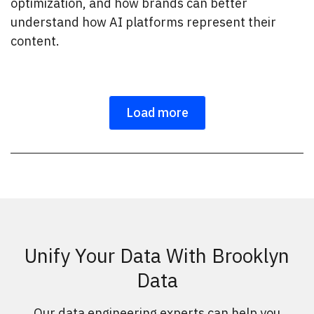
optimization, and how brands can better
understand how AI platforms represent their
content.
Load more
Unify Your Data With Brooklyn
Data
Our data engineering experts can help you