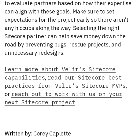
to evaluate partners based on how their expertise
can align with these goals. Make sure to set
expectations for the project early so there aren’t
any hiccups along the way. Selecting the right
Sitecore partner can help save money down the
road by preventing bugs, rescue projects, and
unnecessary redesigns.
Learn more about Velir's Sitecore
capabilities
,
read our Sitecore best
practices from Velir's Sitecore MVPs
,
or
reach out to work with us on your
next Sitecore project
.
Written by:
Corey Caplette