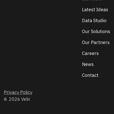
Latest Ideas
Data Studio
Our Solutions
Our Partners
Careers
News
Contact
Privacy Policy
2026 Velir
©