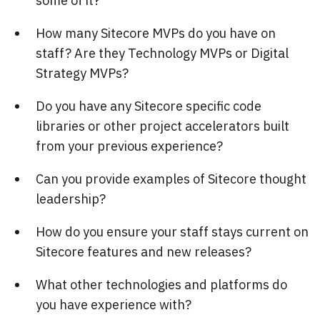
some of it?
How many Sitecore MVPs do you have on
staff? Are they Technology MVPs or Digital
Strategy MVPs?
Do you have any Sitecore specific code
libraries or other project accelerators built
from your previous experience?
Can you provide examples of Sitecore thought
leadership?
How do you ensure your staff stays current on
Sitecore features and new releases?
What other technologies and platforms do
you have experience with?