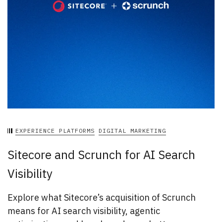
EXPERIENCE PLATFORMS
DIGITAL MARKETING
Sitecore and Scrunch for AI Search
Visibility
Explore what Sitecore’s acquisition of Scrunch
means for AI search visibility, agentic