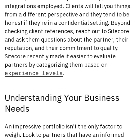
integrations employed. Clients will tell you things
from a different perspective and they tend to be
honest if they’re in a confidential setting. Beyond
checking client references, reach out to Sitecore
and ask them questions about the partner, their
reputation, and their commitment to quality.
Sitecore recently made it easier to evaluate
partners by categorizing them based on
experience levels
.
Understanding Your Business
Needs
An impressive portfolio isn’t the only factor to
weigh. Look to partners that have an informed