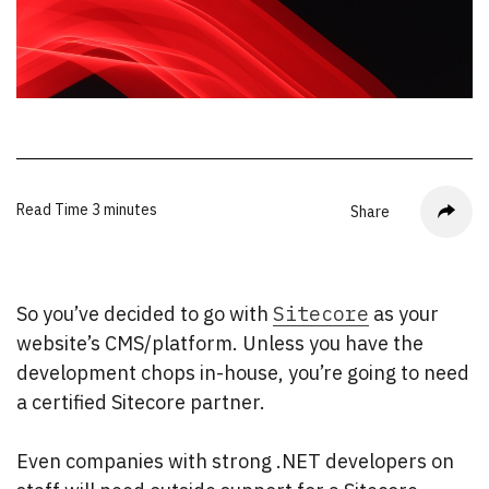
Read Time
3 minutes
Share
So you’ve decided to go with
Sitecore
as your
website’s CMS/platform. Unless you have the
development chops in-house, you’re going to need
a certified Sitecore partner.
Even companies with strong .NET developers on