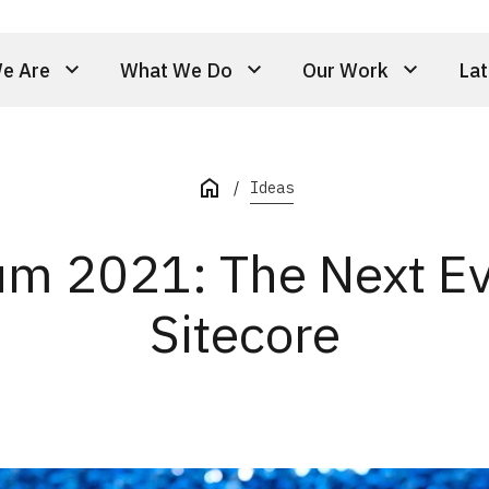
e Are
What We Do
Our Work
Lat
Ideas
m 2021: The Next Evo
Sitecore