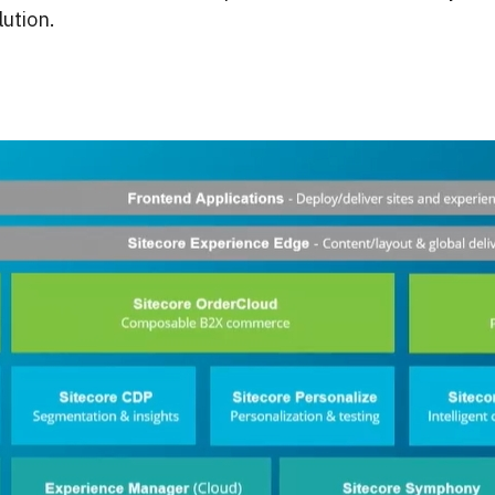
ution.