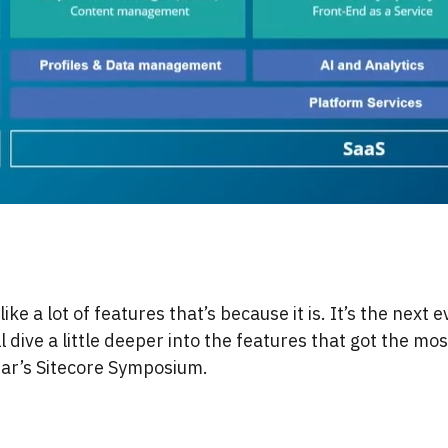
like a lot of features that’s because it is. It’s the next e
ll dive a little deeper into the features that got the m
ear’s Sitecore Symposium.