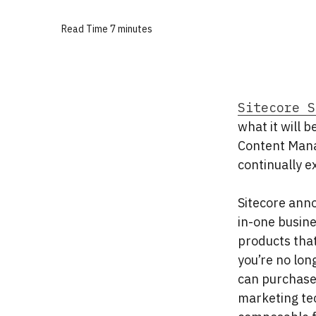
Read Time
7 minutes
Sitecore S
what it will 
Content Mana
continually e
Sitecore anno
in-one busine
products that
you’re no lon
can purchase 
marketing tec