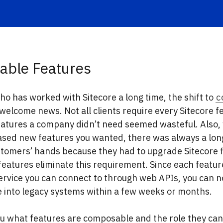
ble Features
o has worked with Sitecore a long time, the shift to
c
 welcome news. Not all clients require every Sitecore f
eatures a company didn’t need seemed wasteful. Also
ased new features you wanted, there was always a long
tomers’ hands because they had to upgrade Sitecore fi
atures eliminate this requirement. Since each feature
ervice you can connect to through web APIs, you can n
 into legacy systems within a few weeks or months.
u what features are composable and the role they can 