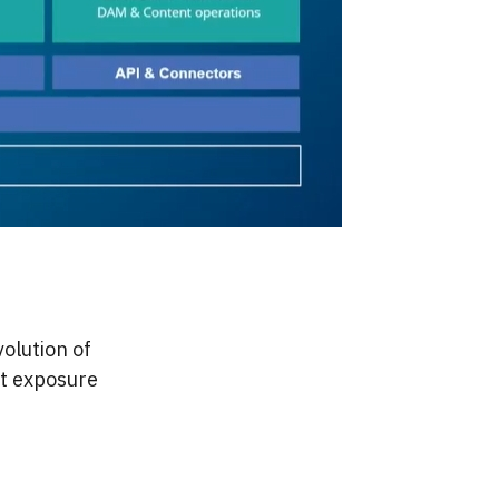
volution of
ost exposure