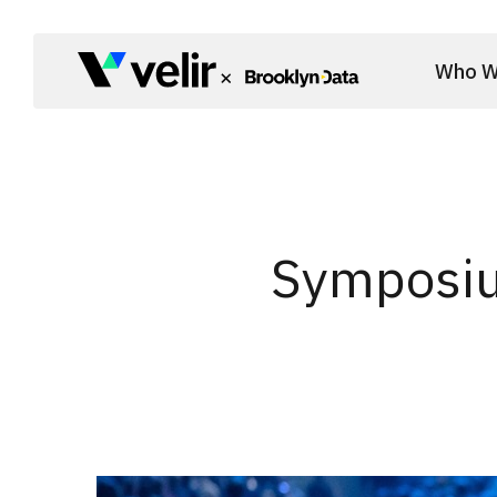
Skip to main content
Who W
Start of Main Content
Symposiu