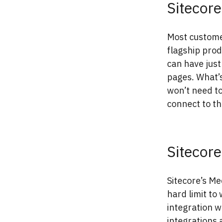
Sitecor
Most custom
flagship prod
can have just
pages. What’s
won’t need to
connect to t
Sitecor
Sitecore’s Me
hard limit to 
integration w
integrations