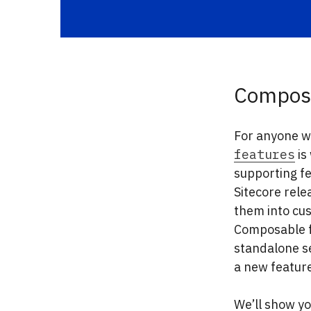
Composa
For anyone wh
features
is
supporting f
Sitecore rele
them into cus
Composable fe
standalone s
a new feature
We’ll show yo