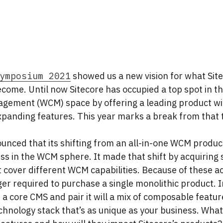
ymposium 2021
showed us a new vision for what Site
become. Until now Sitecore has occupied a top spot in 
gement (WCM) space by offering a leading product wi
xpanding features. This year marks a break from that t
unced that its shifting from an all-in-one WCM product 
ss in the WCM sphere. It made that shift by acquiring
 cover different WCM capabilities. Because of these ac
ger required to purchase a single monolithic product. 
a core CMS and pair it will a mix of composable featur
hnology stack that’s as unique as your business. What