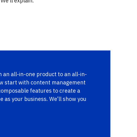
We’ll explain.
 an all-in-one product to an all-in-
ow start with content management
 composable features to create a
ue as your business. We’ll show you