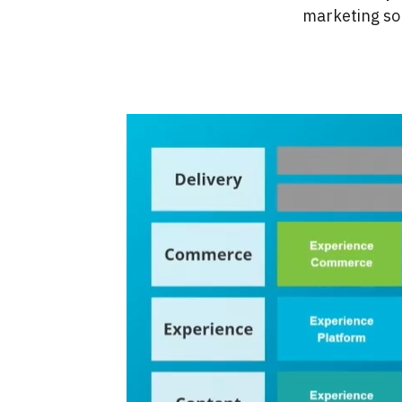
marketing sol