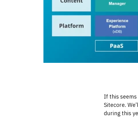
If this seems 
Sitecore. We’
during this y