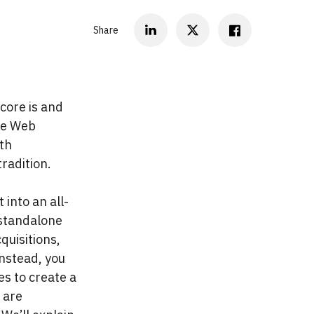
Share
core is and
the Web
th
radition.
into an all-
 standalone
quisitions,
Instead, you
es to create a
 are