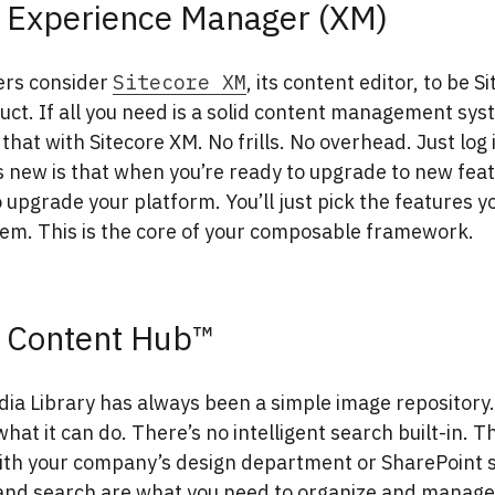
e Experience Manager (XM)
ers consider
Sitecore XM
, its content editor, to be S
uct. If all you need is a solid content management sys
 that with Sitecore XM. No frills. No overhead. Just log 
 new is that when you’re ready to upgrade to new feat
 upgrade your platform. You’ll just pick the features 
hem. This is the core of your composable framework.
e Content Hub™
dia Library has always been a simple image repository.
what it can do. There’s no intelligent search built-in. T
ith your company’s design department or SharePoint s
 and search are what you need to organize and manage