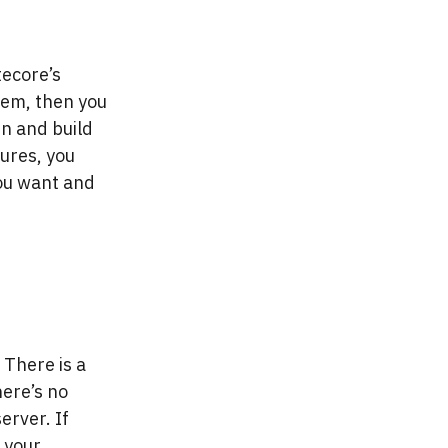
itecore’s
tem, then you
in and build
ures, you
you want and
 There is a
here’s no
erver. If
 your