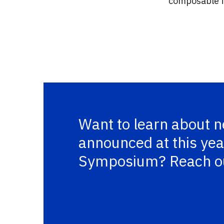
composable fe
Want to learn about 
announced at this yea
Symposium? Reach o