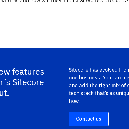
atures and how will they impact Sitecore’s products? 
new features
Sitecore has evolved from
one business. You can n
r’s Sitecore
and add the right mix of
ut.
tech stack that’s as uniq
how.
Contact us