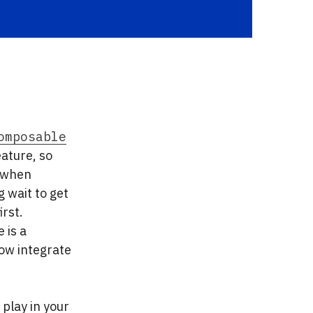
omposable
eature, so
, when
 wait to get
rst.
 is a
ow integrate
play in your