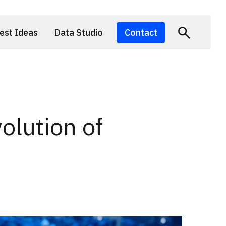
est Ideas
Data Studio
Contact
lution of