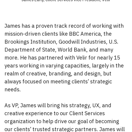
James has a proven track record of working with
mission-driven clients like BBC America, the
Brookings Institution, Goodwill Industries, U.S.
Department of State, World Bank, and many
more. He has partnered with Velir for nearly 15
years working in varying capacities, largely in the
realm of creative, branding, and design, but
always focused on meeting clients’ strategic
needs.
As VP, James will bring his strategy, UX, and
creative experience to our Client Services
organization to help drive our goal of becoming
our clients’ trusted strategic partners. James will