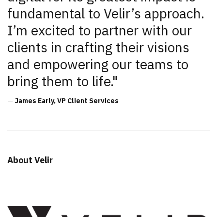
fundamental to Velir’s approach.
I’m excited to partner with our
clients in crafting their visions
and empowering our teams to
bring them to life."
—
James Early, VP Client Services
About Velir