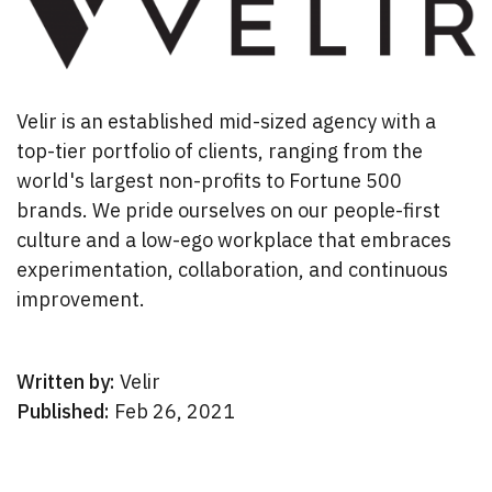
Velir is an established mid-sized agency with a
top-tier portfolio of clients, ranging from the
world's largest non-profits to Fortune 500
brands. We pride ourselves on our people-first
culture and a low-ego workplace that embraces
experimentation, collaboration, and continuous
improvement.
Written by:
Velir
Published:
Feb 26, 2021