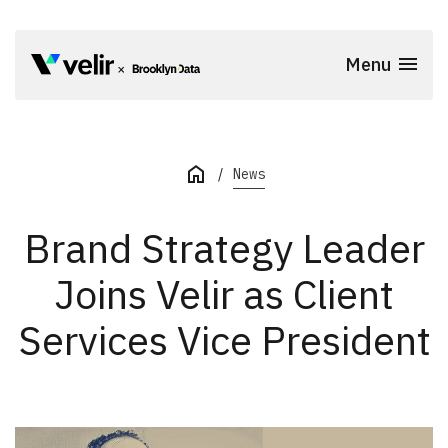
Skip to main content
Menu
Start of Main Content
News
Brand Strategy Leader
Joins Velir as Client
Services Vice President