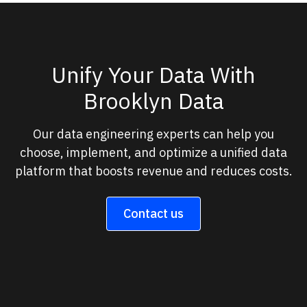
Unify Your Data With
Brooklyn Data
Our data engineering experts can help you
choose, implement, and optimize a unified data
platform that boosts revenue and reduces costs.
Contact us