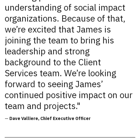
understanding of social impact
organizations. Because of that,
we’re excited that James is
joining the team to bring his
leadership and strong
background to the Client
Services team. We’re looking
forward to seeing James’
continued positive impact on our
team and projects."
—
Dave Valliere, Chief Executive Officer