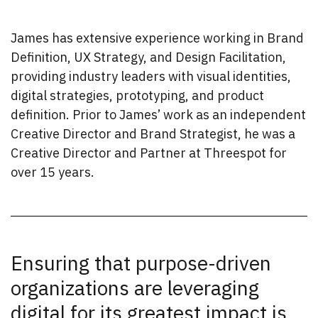
James has extensive experience working in Brand
Definition, UX Strategy, and Design Facilitation,
providing industry leaders with visual identities,
digital strategies, prototyping, and product
definition. Prior to James’ work as an independent
Creative Director and Brand Strategist, he was a
Creative Director and Partner at Threespot for
over 15 years.
Ensuring that purpose-driven
organizations are leveraging
digital for its greatest impact is