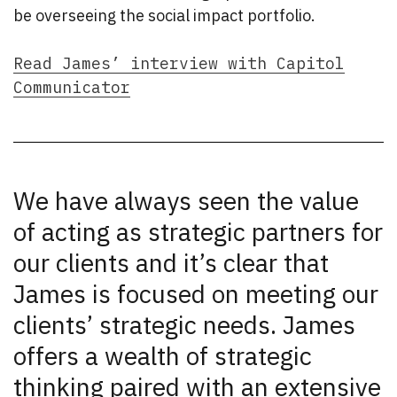
be overseeing the social impact portfolio.
Read James’ interview with Capitol
Communicator
We have always seen the value
of acting as strategic partners for
our clients and it’s clear that
James is focused on meeting our
clients’ strategic needs. James
offers a wealth of strategic
thinking paired with an extensive