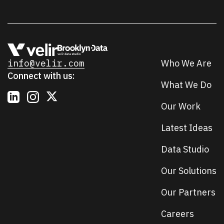
info@velir.com
Who We Are
Connect with us:
What We Do
Our Work
Latest Ideas
Data Studio
Our Solutions
Our Partners
Careers