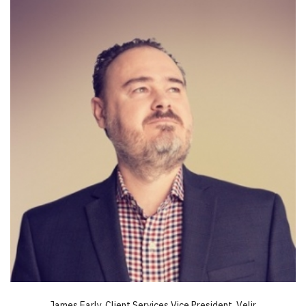
James Early, Client Services Vice President, Velir