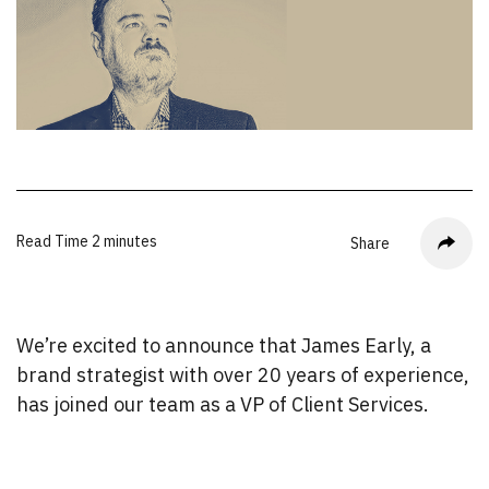
Read Time
2 minutes
Share
We’re excited to announce that James Early, a
brand strategist with over 20 years of experience,
has joined our team as a VP of Client Services.