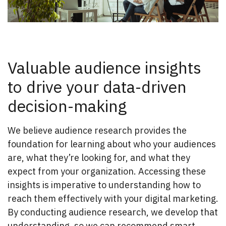
Valuable audience insights
to drive your data-driven
decision-making
We believe audience research provides the
foundation for learning about who your audiences
are, what they’re looking for, and what they
expect from your organization. Accessing these
insights is imperative to understanding how to
reach them effectively with your digital marketing.
By conducting audience research, we develop that
understanding, so we can recommend smart