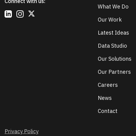
Connect with us:
What We Do
Our Work
Latest Ideas
Data Studio
Our Solutions
Our Partners
Careers
News
Contact
Privacy Policy