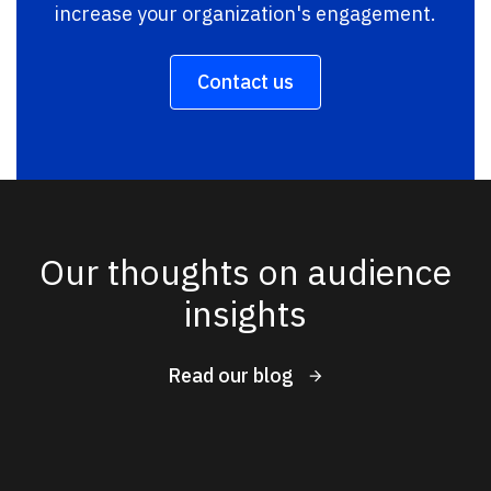
increase your organization's engagement.
Contact us
Our thoughts on audience
insights
Read our blog
New Results
1 - 4
of
190