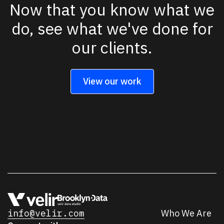
Now that you know what we
do, see what we've done for
our clients.
View our work
info@velir.com
Who We Are