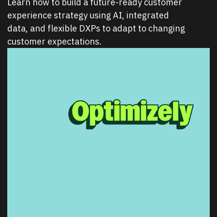
Learn how to build a future-ready customer
experience strategy using AI, integrated
data, and flexible DXPs to adapt to changing
customer expectations.