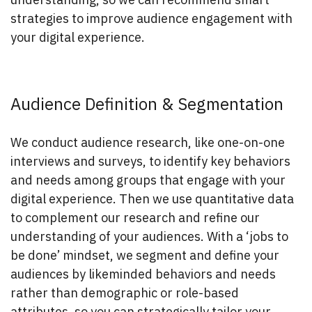
strategies to improve audience engagement with
your digital experience.
Audience Definition & Segmentation
We conduct audience research, like one-on-one
interviews and surveys, to identify key behaviors
and needs among groups that engage with your
digital experience. Then we use quantitative data
to complement our research and refine our
understanding of your audiences. With a ‘jobs to
be done’ mindset, we segment and define your
audiences by likeminded behaviors and needs
rather than demographic or role-based
attributes, so you can strategically tailor your