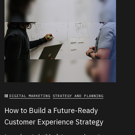
DIGITAL MARKETING
STRATEGY AND PLANNING
How to Build a Future-Ready
Customer Experience Strategy