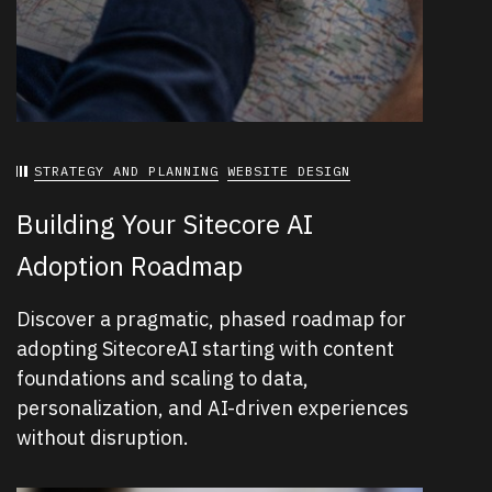
STRATEGY AND PLANNING
WEBSITE DESIGN
Building Your Sitecore AI
Adoption Roadmap
Discover a pragmatic, phased roadmap for
adopting SitecoreAI starting with content
foundations and scaling to data,
personalization, and AI-driven experiences
without disruption.