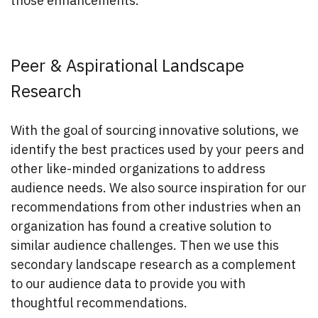
those enhancements.
Peer & Aspirational Landscape
Research
With the goal of sourcing innovative solutions, we
identify the best practices used by your peers and
other like-minded organizations to address
audience needs. We also source inspiration for our
recommendations from other industries when an
organization has found a creative solution to
similar audience challenges. Then we use this
secondary landscape research as a complement
to our audience data to provide you with
thoughtful recommendations.