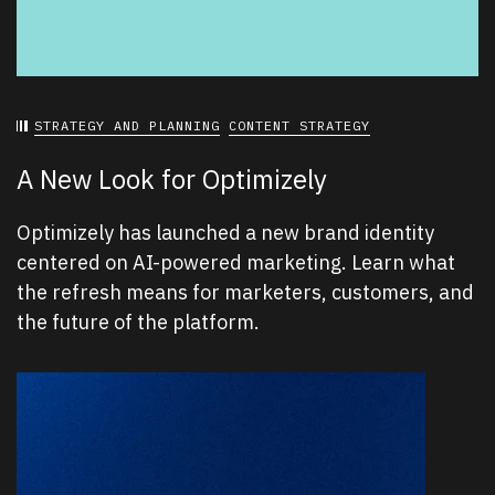
STRATEGY AND PLANNING
CONTENT STRATEGY
A New Look for Optimizely
Optimizely has launched a new brand identity
centered on AI-powered marketing. Learn what
the refresh means for marketers, customers, and
the future of the platform.