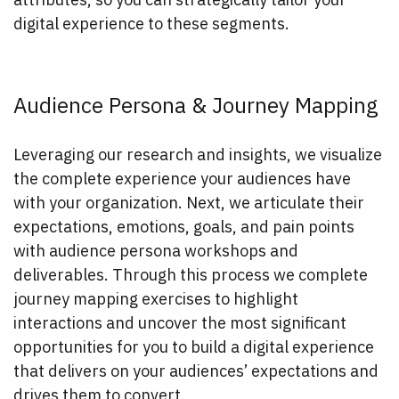
digital experience to these segments.
Audience Persona & Journey Mapping
Leveraging our research and insights, we visualize
the complete experience your audiences have
with your organization. Next, we articulate their
expectations, emotions, goals, and pain points
with audience persona workshops and
deliverables. Through this process we complete
journey mapping exercises to highlight
interactions and uncover the most significant
opportunities for you to build a digital experience
that delivers on your audiences’ expectations and
drives them to convert.