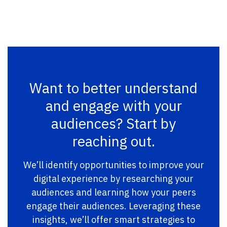
Want to better understand
and engage with your
audiences? Start by
reaching out.
We’ll identify opportunities to improve your
digital experience by researching your
audiences and learning how your peers
engage their audiences. Leveraging these
insights, we’ll offer smart strategies to