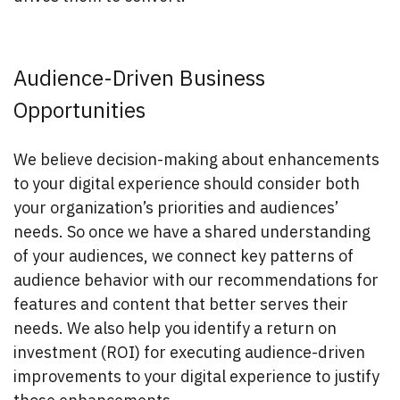
Audience-Driven Business
Opportunities
We believe decision-making about enhancements
to your digital experience should consider both
your organization’s priorities and audiences’
needs. So once we have a shared understanding
of your audiences, we connect key patterns of
audience behavior with our recommendations for
features and content that better serves their
needs. We also help you identify a return on
investment (ROI) for executing audience-driven
improvements to your digital experience to justify