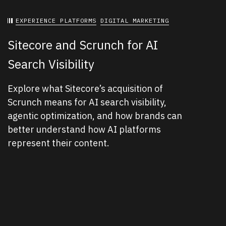
EXPERIENCE PLATFORMS
DIGITAL MARKETING
Sitecore and Scrunch for AI
Search Visibility
Explore what Sitecore’s acquisition of
Scrunch means for AI search visibility,
agentic optimization, and how brands can
better understand how AI platforms
represent their content.