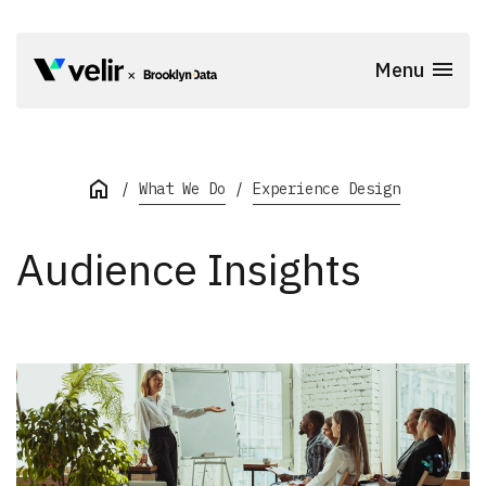
Skip to main content
Menu
Start of Main Content
What We Do
Experience Design
Audience Insights