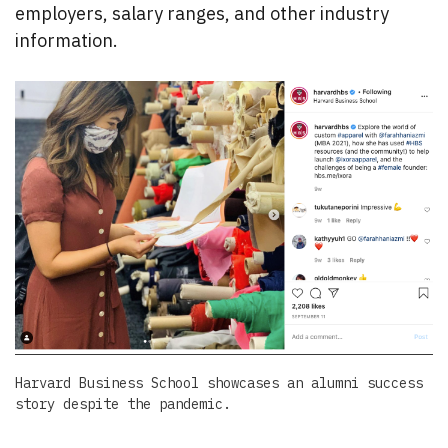
employers, salary ranges, and other industry
information.
Harvard Business School showcases an alumni success
story despite the pandemic.