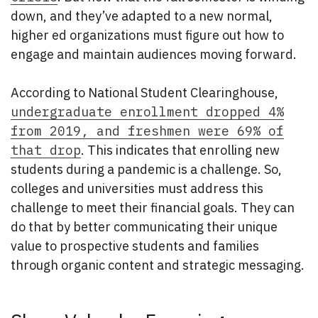
down, and they’ve adapted to a new normal,
higher ed organizations must figure out how to
engage and maintain audiences moving forward.
According to National Student Clearinghouse,
undergraduate enrollment dropped 4%
from 2019, and freshmen were 69% of
that drop
. This indicates that enrolling new
students during a pandemic is a challenge. So,
colleges and universities must address this
challenge to meet their financial goals. They can
do that by better communicating their unique
value to prospective students and families
through organic content and strategic messaging.