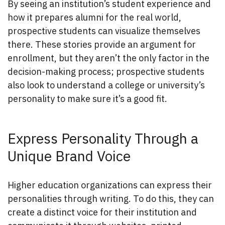
By seeing an institution’s student experience and
how it prepares alumni for the real world,
prospective students can visualize themselves
there. These stories provide an argument for
enrollment, but they aren’t the only factor in the
decision-making process; prospective students
also look to understand a college or university’s
personality to make sure it’s a good fit.
Express Personality Through a
Unique Brand Voice
Higher education organizations can express their
personalities through writing. To do this, they can
create a distinct voice for their institution and