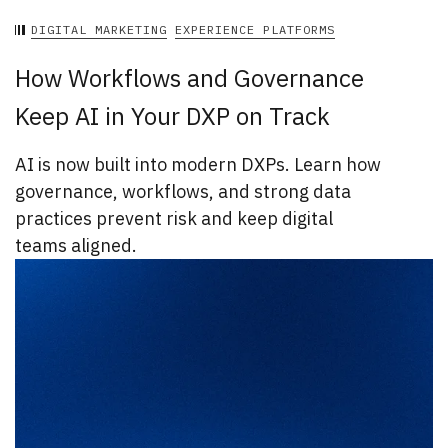
DIGITAL MARKETING
EXPERIENCE PLATFORMS
How Workflows and Governance
Keep AI in Your DXP on Track
AI is now built into modern DXPs. Learn how
governance, workflows, and strong data
practices prevent risk and keep digital
teams aligned.