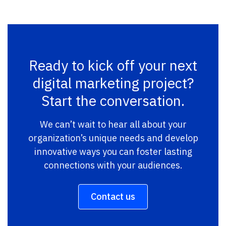
Ready to kick off your next
digital marketing project?
Start the conversation.
We can’t wait to hear all about your
organization’s unique needs and develop
innovative ways you can foster lasting
connections with your audiences.
Contact us