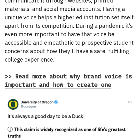
communicate it through websites, printed
materials, and social media accounts. Having a
unique voice helps a higher ed institution set itself
apart from its competition. During a pandemic it’s
even more important to have that voice be
accessible and empathetic to prospective student
concerns about how they’ll have a safe, fulfilling
college experience.
>> Read more about why brand voice is
important and how to create one