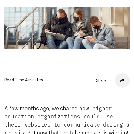
Read Time
4 minutes
Share
A few months ago, we shared
how higher
education organizations could use
their websites to communicate during a
crisis
. But now that the fall semester is winding