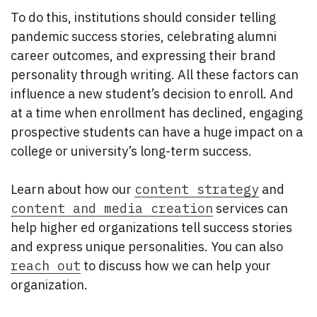
To do this, institutions should consider telling
pandemic success stories, celebrating alumni
career outcomes, and expressing their brand
personality through writing. All these factors can
influence a new student’s decision to enroll. And
at a time when enrollment has declined, engaging
prospective students can have a huge impact on a
college or university’s long-term success.
Learn about how our
content strategy
and
content and media creation
services can
help higher ed organizations tell success stories
and express unique personalities. You can also
reach out
to discuss how we can help your
organization.