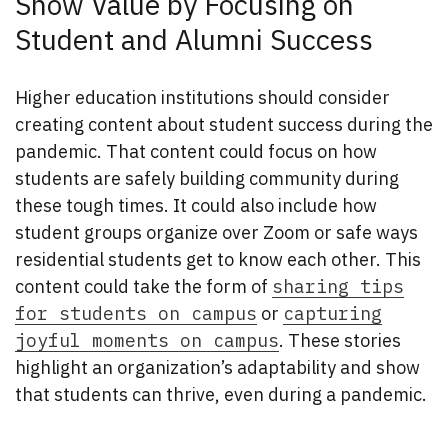
Show Value by Focusing on
Student and Alumni Success
Higher education institutions should consider
creating content about student success during the
pandemic. That content could focus on how
students are safely building community during
these tough times. It could also include how
student groups organize over Zoom or safe ways
residential students get to know each other. This
content could take the form of
sharing tips
for students on campus
or
capturing
joyful moments on campus
. These stories
highlight an organization’s adaptability and show
that students can thrive, even during a pandemic.