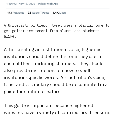
A University of Oregon tweet uses a playful tone to
get gather excitement from alumni and students
alike.
After creating an institutional voice, higher ed
institutions should define the tone they use in
each of their marketing channels. They should
also provide instructions on how to spell
institution-specific words. An institution’s voice,
tone, and vocabulary should be documented in a
guide for content creators.
This guide is important because higher ed
websites have a variety of contributors. It ensures