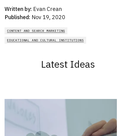
Written by:
Evan Crean
Published:
Nov 19, 2020
CONTENT AND SEARCH MARKETING
EDUCATIONAL AND CULTURAL INSTITUTIONS
Latest Ideas
New Results
1 - 2
of
165
DATE