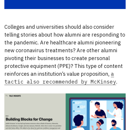
Colleges and universities should also consider
telling stories about how alumni are responding to
the pandemic. Are healthcare alumni pioneering
new coronavirus treatments? Are other alumni
pivoting their businesses to create personal
protective equipment (PPE)? This type of content
reinforces an institution’s value proposition,
a
tactic also recommended by McKinsey
.