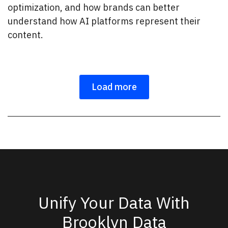
optimization, and how brands can better
understand how AI platforms represent their
content.
Load more
Unify Your Data With
Brooklyn Data