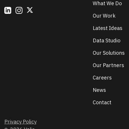
What We Do
Our Work
Latest Ideas
Data Studio
Our Solutions
Our Partners
Careers
News
Contact
Privacy Policy