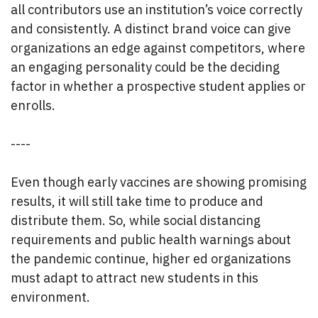
all contributors use an institution’s voice correctly
and consistently. A distinct brand voice can give
organizations an edge against competitors, where
an engaging personality could be the deciding
factor in whether a prospective student applies or
enrolls.
----
Even though early vaccines are showing promising
results, it will still take time to produce and
distribute them. So, while social distancing
requirements and public health warnings about
the pandemic continue, higher ed organizations
must adapt to attract new students in this
environment.