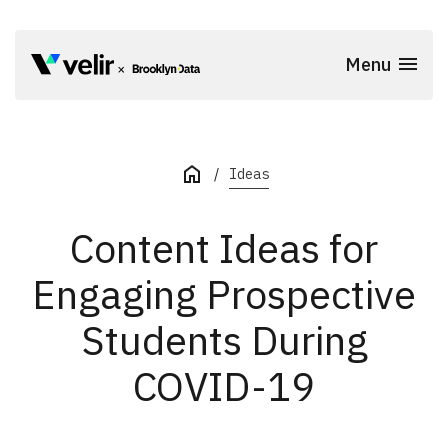
Skip to main content
Menu
Start of Main Content
Ideas
Content Ideas for
Engaging Prospective
Students During
COVID-19