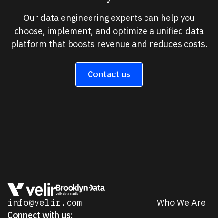
Our data engineering experts can help you
choose, implement, and optimize a unified data
platform that boosts revenue and reduces costs.
Contact us
info@velir.com
Who We Are
Connect with us: