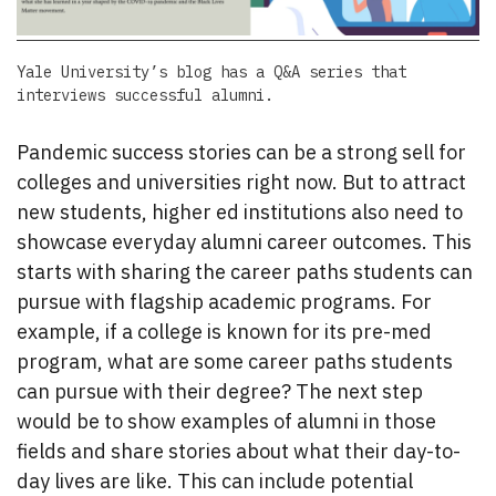
Yale University’s blog has a Q&A series that
interviews successful alumni.
Pandemic success stories can be a strong sell for
colleges and universities right now. But to attract
new students, higher ed institutions also need to
showcase everyday alumni career outcomes. This
starts with sharing the career paths students can
pursue with flagship academic programs. For
example, if a college is known for its pre-med
program, what are some career paths students
can pursue with their degree? The next step
would be to show examples of alumni in those
fields and share stories about what their day-to-
day lives are like. This can include potential