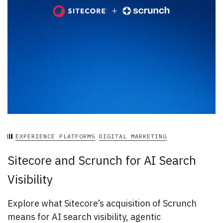
EXPERIENCE PLATFORMS
DIGITAL MARKETING
Sitecore and Scrunch for AI Search
Visibility
Explore what Sitecore’s acquisition of Scrunch
means for AI search visibility, agentic