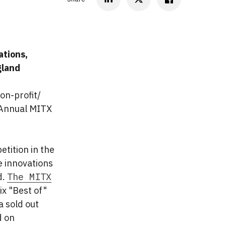
ations,
gland
on-profit/
 Annual MITX
tition in the
e innovations
d.
The MITX
ix "Best of"
a sold out
d on