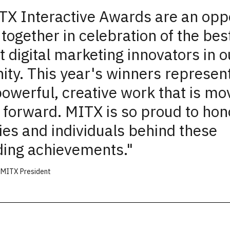
X Interactive Awards are an opp
together in celebration of the bes
t digital marketing innovators in o
ty. This year's winners represent
powerful, creative work that is mo
 forward. MITX is so proud to hon
es and individuals behind these
ding
achievements.
"
, MITX President