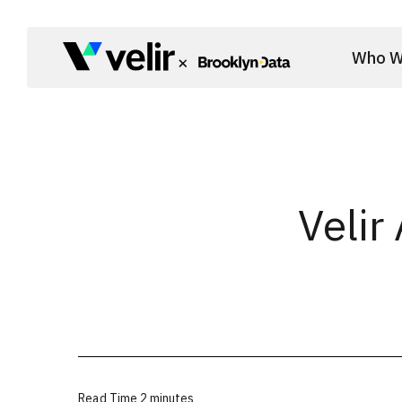
Skip to main content
Who W
Start of Main Content
Velir
Read Time
2 minutes