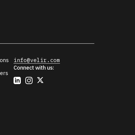
ions
info@velir.com
Connect with us:
ers