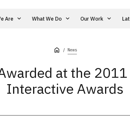
e Are
What We Do
Our Work
Lat
News
 Awarded at the 201
Interactive Awards