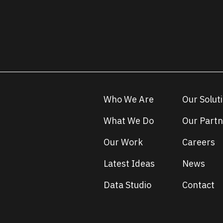
Who We Are
Our Solut
What We Do
Our Partn
Our Work
Careers
Latest Ideas
News
Data Studio
Contact