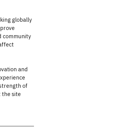
king globally
mprove
and community
affect
ovation and
experience
 strength of
 the site