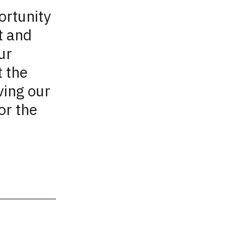
ortunity
t and
ur
 the
ving our
or the