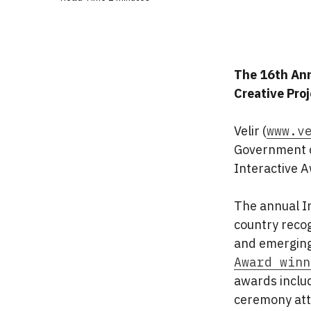
The 16th Ann
Creative Pro
Velir (
www.v
Government c
Interactive 
The annual I
country recog
and emerging
Award winn
awards includ
ceremony att