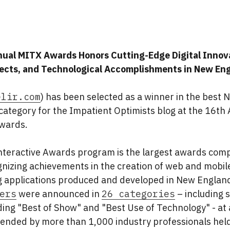
ual MITX Awards Honors Cutting-Edge Digital Innov
jects, and Technological Accomplishments in New En
elir.com
) has been selected as a winner in the best N
ategory for the Impatient Optimists blog at the 16th
Awards.
nteractive Awards program is the largest awards compe
nizing achievements in the creation of web and mobil
 applications produced and developed in New Englan
ers
were announced in
26 categories
– including s
ing "Best of Show" and "Best Use of Technology" - at 
ended by more than 1,000 industry professionals hel