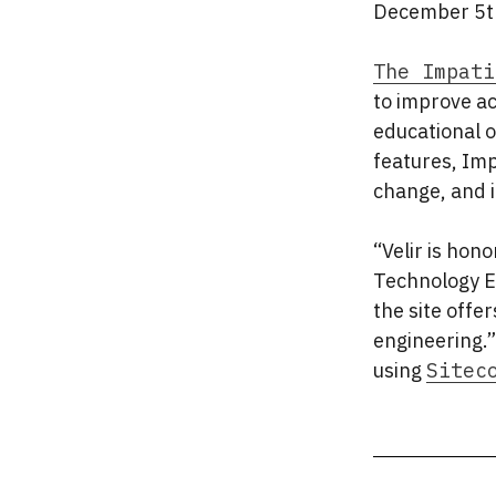
December 5th
The Impati
to improve a
educational o
features, Imp
change, and i
“Velir is hon
Technology Ex
the site offer
engineering.”
using
Sitec