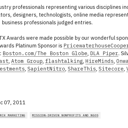
stry professionals representing various disciplines in
ctors, designers, technologists, online media represent
 business professionals judged entries.
X Awards were made possible by our wonderful spon
ards Platinum Sponsor is
PricewaterhouseCoope
:
Boston.com/The Boston Globe
,
DLA Piper
. Si
ast
,
Atom Group
,
flashtalking
,
HireMinds
,
Onw
estments
,
SapientNitro
,
ShareThis
,
Sitecore
,
c 07, 2011
RCH MARKETING
MISSION-DRIVEN NONPROFITS AND NGOS