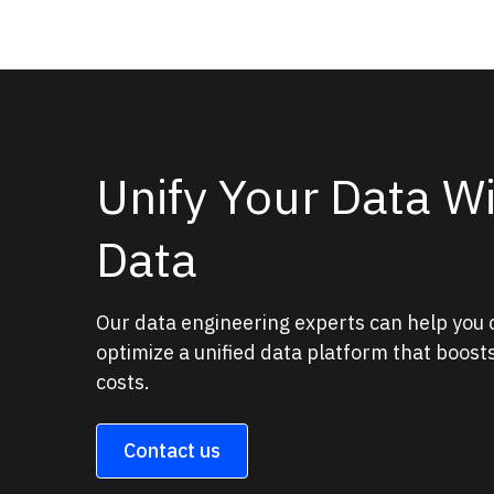
Unify Your Data W
Data
Our data engineering experts can help you
optimize a unified data platform that boos
costs.
Contact us