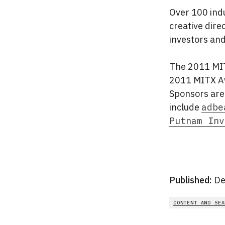
Over 100 indu
creative dire
investors and
The 2011 MIT
2011 MITX Aw
Sponsors are
include
adbe
Putnam Inv
Published:
De
CONTENT AND SEA