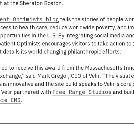
 at the Sheraton Boston.
ent Optimists blog
tells the stories of people wor
ccess to health care, reduce worldwide poverty, and i
pportunities in the U.S. By integrating social media 
atient Optimists encourages visitors to take action to 
t details its world changing philanthropic efforts.
ored to receive this award from the Massachusetts Inn
change,” said Mark Gregor, CEO of Velir. “The visual 
s is innovative and the site build speaks to Velir's core
 Velir partnered with
Free Range Studios
and built
ore CMS
.