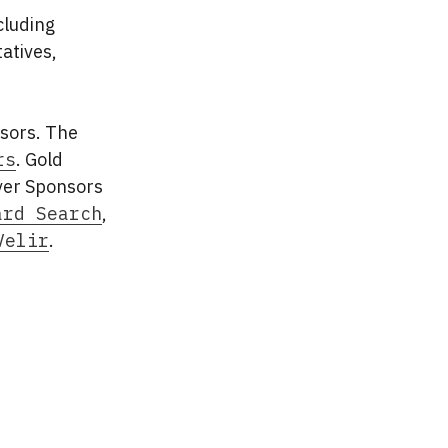
cluding
atives,
sors. The
rs
. Gold
lver Sponsors
ard Search
,
Velir
.