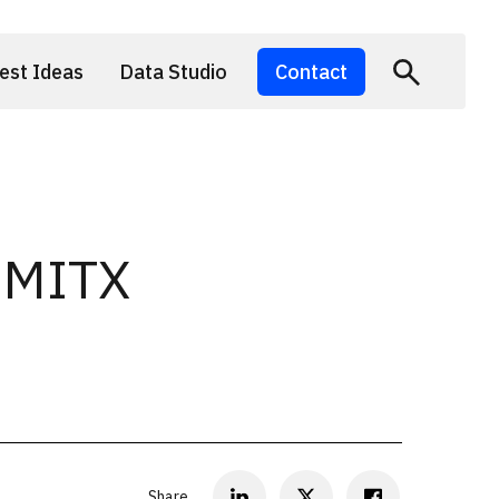
est Ideas
Data Studio
Contact
1 MITX
Share