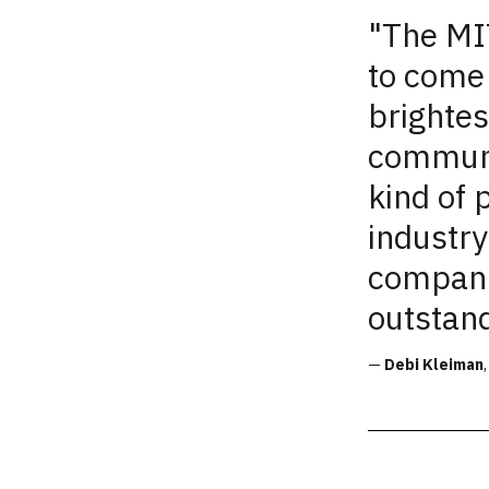
"
The
MIT
to come 
brightes
communi
kind of 
industry
compani
outstan
—
Debi Kleiman