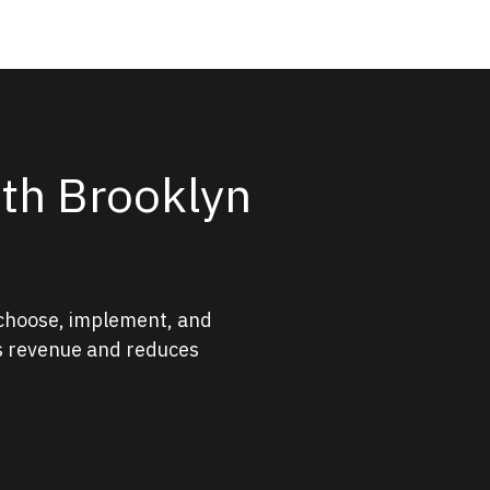
ith Brooklyn
 choose, implement, and
ts revenue and reduces