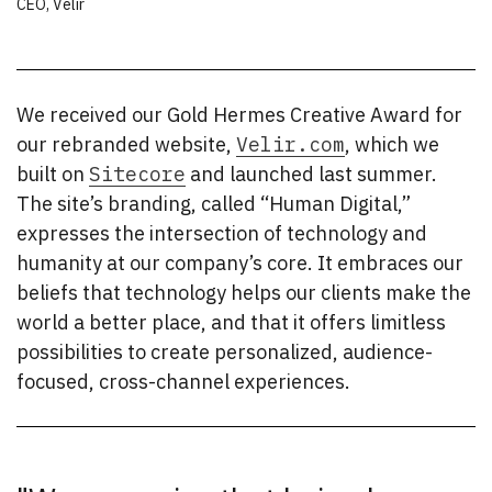
CEO
,
Velir
We received our Gold Hermes Creative Award for
our rebranded website,
Velir.com
, which we
built on
Sitecore
and launched last summer.
The site’s branding, called “Human Digital,”
expresses the intersection of technology and
humanity at our company’s core. It embraces our
beliefs that technology helps our clients make the
world a better place, and that it offers limitless
possibilities to create personalized, audience-
focused, cross-channel experiences.