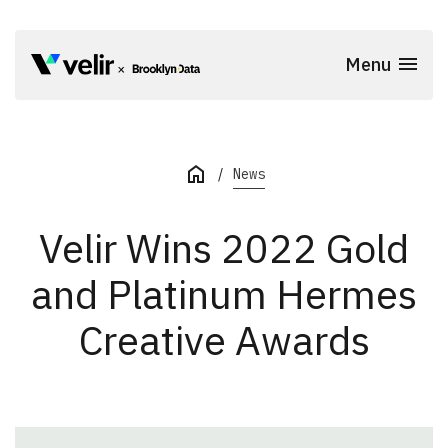
Skip to main content
Menu
Start of Main Content
News
Velir Wins 2022 Gold
and Platinum Hermes
Creative Awards