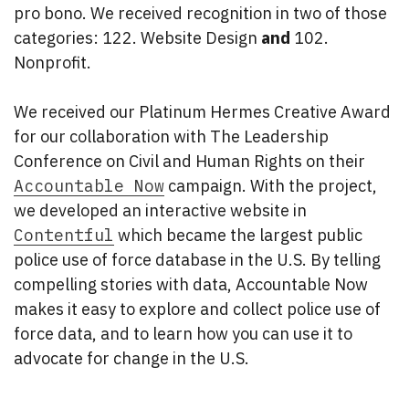
pro bono. We received recognition in two of those
categories: 122. Website Design
and
102.
Nonprofit.
We received our Platinum Hermes Creative Award
for our collaboration with The Leadership
Conference on Civil and Human Rights on their
Accountable Now
campaign. With the project,
we developed an interactive website in
Contentful
which became the largest public
police use of force database in the U.S. By telling
compelling stories with data, Accountable Now
makes it easy to explore and collect police use of
force data, and to learn how you can use it to
advocate for change in the U.S.