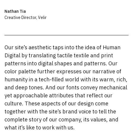
Nathan Tia
Creative Director
,
Velir
Our site’s aesthetic taps into the idea of Human
Digital by translating tactile textile and print
patterns into digital shapes and patterns. Our
color palette further expresses our narrative of
humanity in a tech-filled world with its warm, rich,
and deep tones. And our fonts convey mechanical
yet approachable attributes that reflect our
culture. These aspects of our design come
together with the site’s brand voice to tell the
complete story of our company, its values, and
what it’s like to work with us.