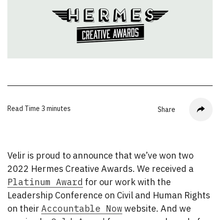
Read Time
3 minutes
Share
Velir is proud to announce that we’ve won two
2022 Hermes Creative Awards. We received a
Platinum Award
for our work with the
Leadership Conference on Civil and Human Rights
on their
Accountable Now
website. And we