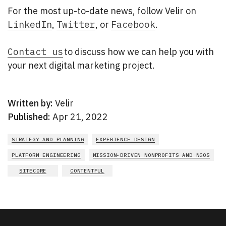
For the most up-to-date news, follow Velir on
LinkedIn
,
Twitter
, or
Facebook
.
Contact us
to discuss how we can help you with
your next digital marketing project.
Written by:
Velir
Published:
Apr 21, 2022
STRATEGY AND PLANNING
EXPERIENCE DESIGN
PLATFORM ENGINEERING
MISSION-DRIVEN NONPROFITS AND NGOS
SITECORE
CONTENTFUL