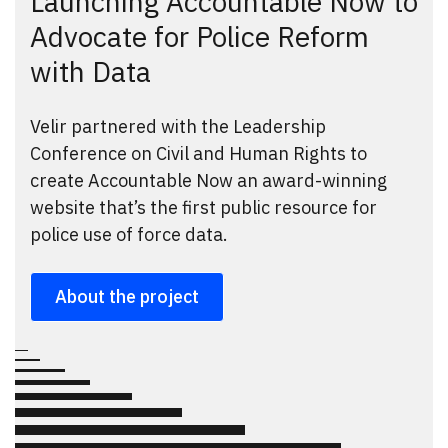
Launching Accountable Now to
Advocate for Police Reform
with Data
Velir partnered with the Leadership
Conference on Civil and Human Rights to
create Accountable Now an award-winning
website that’s the first public resource for
police use of force data.
About the project