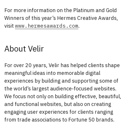
For more information on the Platinum and Gold
Winners of this year’s Hermes Creative Awards,
visit
www.hermesawards.com
.
About Velir
For over 20 years, Velir has helped clients shape
meaningful ideas into memorable digital
experiences by building and supporting some of
the world’s largest audience-focused websites.
We focus not only on building effective, beautiful,
and functional websites, but also on creating
engaging user experiences for clients ranging
from trade associations to Fortune 50 brands.