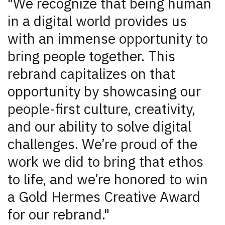
"We recognize that being human
in a digital world provides us
with an immense opportunity to
bring people together. This
rebrand capitalizes on that
opportunity by showcasing our
people-first culture, creativity,
and our ability to solve digital
challenges. We’re proud of the
work we did to bring that ethos
to life, and we’re honored to win
a Gold Hermes Creative Award
for our rebrand."