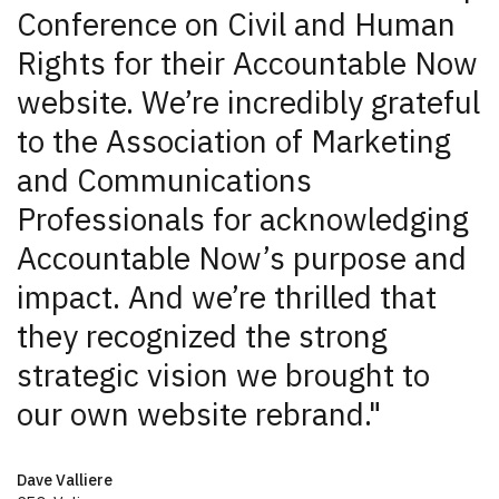
Conference on Civil and Human
Rights for their Accountable Now
website. We’re incredibly grateful
to the Association of Marketing
and Communications
Professionals for acknowledging
Accountable Now’s purpose and
impact. And we’re thrilled that
they recognized the strong
strategic vision we brought to
our own website rebrand."
Dave Valliere