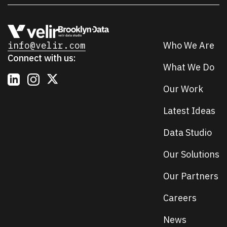
info@velir.com
Who We Are
Connect with us:
What We Do
Our Work
Latest Ideas
Data Studio
Our Solutions
Our Partners
Careers
News