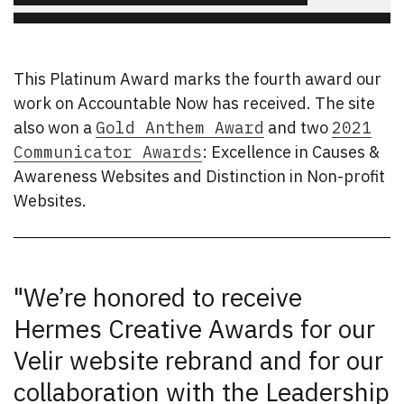
This Platinum Award marks the fourth award our
work on Accountable Now has received. The site
also won a
Gold Anthem Award
and two
2021
Communicator Awards
: Excellence in Causes &
Awareness Websites and Distinction in Non-profit
Websites.
"We’re honored to receive
Hermes Creative Awards for our
Velir website rebrand and for our
collaboration with the Leadership