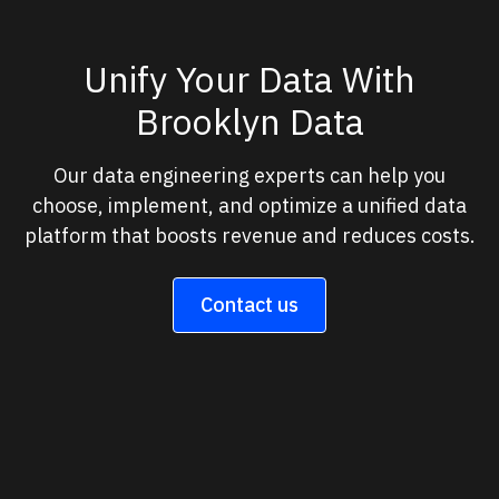
Unify Your Data With
Brooklyn Data
Our data engineering experts can help you
choose, implement, and optimize a unified data
platform that boosts revenue and reduces costs.
Contact us