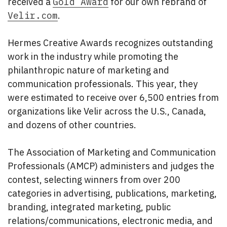
received a
Gold Award
for our own rebrand of
Velir.com
.
Hermes Creative Awards recognizes outstanding
work in the industry while promoting the
philanthropic nature of marketing and
communication professionals. This year, they
were estimated to receive over 6,500 entries from
organizations like Velir across the U.S., Canada,
and dozens of other countries.
The Association of Marketing and Communication
Professionals (AMCP) administers and judges the
contest, selecting winners from over 200
categories in advertising, publications, marketing,
branding, integrated marketing, public
relations/communications, electronic media, and