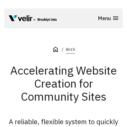
Skip to main content
Menu
Start of Main Content
Work
Accelerating Website
Creation for
Community Sites
A reliable, flexible system to quickly