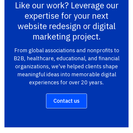
Like our work? Leverage our
expertise for your next
website redesign or digital
marketing project.
From global associations and nonprofits to
B2B, healthcare, educational, and financial
organizations, we've helped clients shape
meaningful ideas into memorable digital
experiences for over 20 years.
Contact us