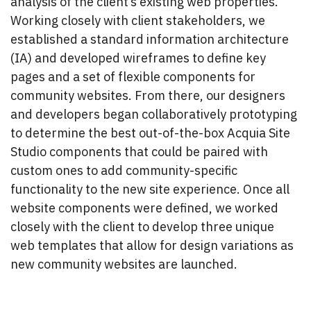
analysis of the client’s existing web properties.
Working closely with client stakeholders, we
established a standard information architecture
(IA) and developed wireframes to define key
pages and a set of flexible components for
community websites. From there, our designers
and developers began collaboratively prototyping
to determine the best out-of-the-box Acquia Site
Studio components that could be paired with
custom ones to add community-specific
functionality to the new site experience. Once all
website components were defined, we worked
closely with the client to develop three unique
web templates that allow for design variations as
new community websites are launched.