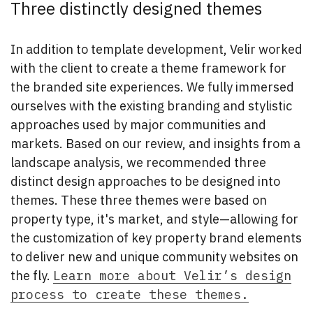
Three distinctly designed themes
In addition to template development, Velir worked
with the client to create a theme framework for
the branded site experiences. We fully immersed
ourselves with the existing branding and stylistic
approaches used by major communities and
markets. Based on our review, and insights from a
landscape analysis, we recommended three
distinct design approaches to be designed into
themes. These three themes were based on
property type, it's market, and style—allowing for
the customization of key property brand elements
to deliver new and unique community websites on
the fly.
Learn more about Velir’s design
process to create these themes.