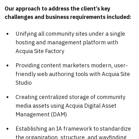
Our approach to address the client’s key
challenges and business requirements included:
Unifying all community sites under a single
hosting and management platform with
Acquia Site Factory
Providing content marketers modern, user-
friendly web authoring tools with Acquia Site
Studio
Creating centralized storage of community
media assets using Acquia Digital Asset
Management (DAM)
Establishing an IA framework to standardize
the organization, structure, and wayfinding