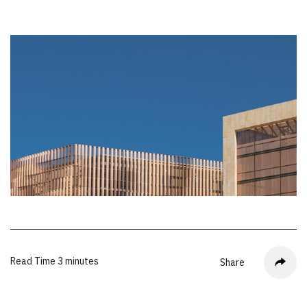
Read Time
3 minutes
Share