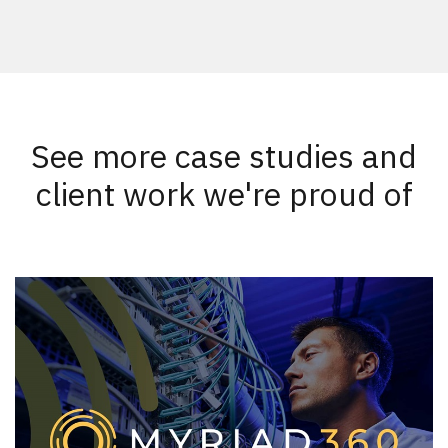
See more case studies and
client work we're proud of
New Results
1 - 2
of
58
DATE