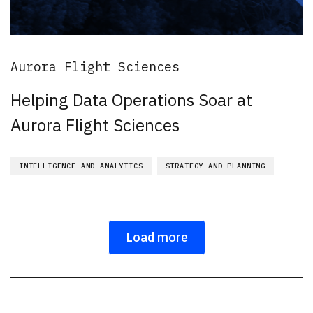
Aurora Flight Sciences
Helping Data Operations Soar at
Aurora Flight Sciences
INTELLIGENCE AND ANALYTICS
STRATEGY AND PLANNING
Load more