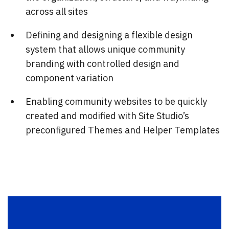
across all sites
Defining and designing a flexible design
system that allows unique community
branding with controlled design and
component variation
Enabling community websites to be quickly
created and modified with Site Studio’s
preconfigured Themes and Helper Templates