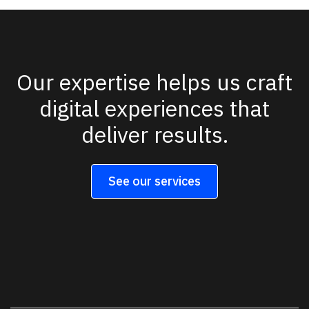
Our expertise helps us craft
digital experiences that
deliver results.
See our services