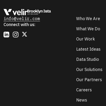
info@velir.com
Who We Are
Connect with us:
What We Do
Our Work
Latest Ideas
Data Studio
Our Solutions
Our Partners
Careers
News