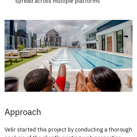
spread across multiple platforms
Approach
Velir started this project by conducting a thorough