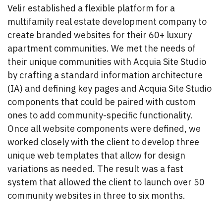
Velir established a flexible platform for a
multifamily real estate development company to
create branded websites for their 60+ luxury
apartment communities. We met the needs of
their unique communities with Acquia Site Studio
by crafting a standard information architecture
(IA) and defining key pages and Acquia Site Studio
components that could be paired with custom
ones to add community-specific functionality.
Once all website components were defined, we
worked closely with the client to develop three
unique web templates that allow for design
variations as needed. The result was a fast
system that allowed the client to launch over 50
community websites in three to six months.