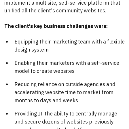
implement a multisite, self-service platform that
unified all the client's community websites.
The client’s key business challenges were:
Equipping their marketing team with a flexible
design system
Enabling their marketers with a self-service
model to create websites
Reducing reliance on outside agencies and
accelerating website time to market from
months to days and weeks
Providing IT the ability to centrally manage
and secure dozens of websites previously