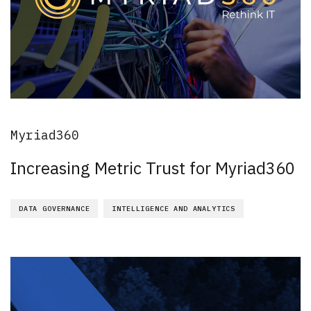
Myriad360
Increasing Metric Trust for Myriad360
DATA GOVERNANCE
INTELLIGENCE AND ANALYTICS