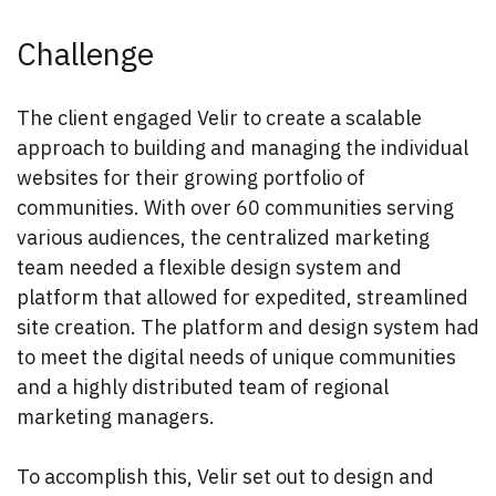
Challenge
The client engaged Velir to create a scalable
approach to building and managing the individual
websites for their growing portfolio of
communities. With over 60 communities serving
various audiences, the centralized marketing
team needed a flexible design system and
platform that allowed for expedited, streamlined
site creation. The platform and design system had
to meet the digital needs of unique communities
and a highly distributed team of regional
marketing managers.
To accomplish this, Velir set out to design and