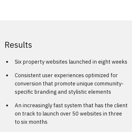
Results
Six property websites launched in eight weeks
Consistent user experiences optimized for
conversion that promote unique community-
specific branding and stylistic elements
An increasingly fast system that has the client
on track to launch over 50 websites in three
to six months