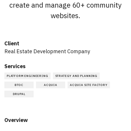
create and manage 60+ community
websites.
Client
Real Estate Development Company
Services
PLATFORM ENGINEERING
STRATEGY AND PLANNING
BTOC
ACQUIA
ACQUIA SITE FACTORY
DRUPAL
Overview