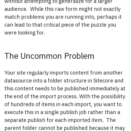
without attempting to generalize for a larger
audience. While this raw form might not exactly
match problems you are running into, perhaps it
can lead to that critical piece of the puzzle you
were looking for.
The Uncommon Problem
Your site regularly imports content from another
datasource into a folder structure in Sitecore and
this content needs to be published immediately at
the end of the import process. With the possibility
of hundreds of items in each import, you want to
execute this in a single publish job rather than a
separate publish for each imported item. The
parent folder cannot be published because it may