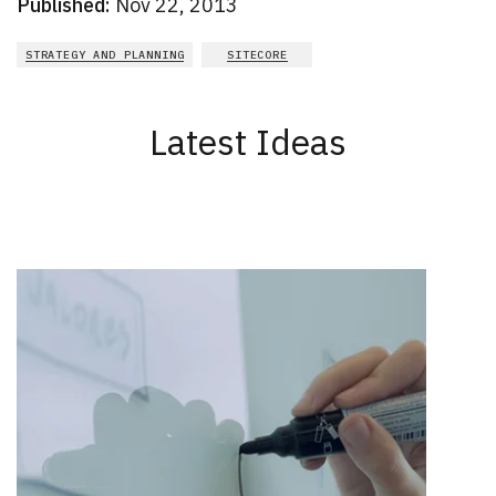
Published:
Nov 22, 2013
STRATEGY AND PLANNING
SITECORE
Latest Ideas
New Results
1 - 2
of
164
DATE