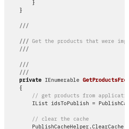
        }

    }

///
///
 Get the products that were imp
///
///
///
private
 IEnumerable
GetProductsFro
    {

// get products from applicati
        IList
 idsToPublish = PublishCac
// clear the cache
        PublishCacheHelper.ClearCache()