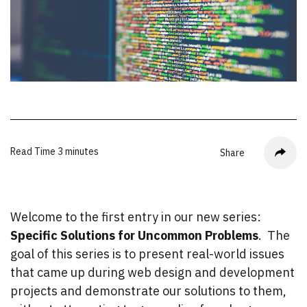
Read Time
3 minutes
Share
Welcome to the first entry in our new series:
Specific Solutions for Uncommon Problems
. The
goal of this series is to present real-world issues
that came up during web design and development
projects and demonstrate our solutions to them,