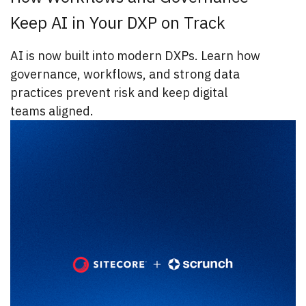
Keep AI in Your DXP on Track
AI is now built into modern DXPs. Learn how
governance, workflows, and strong data
practices prevent risk and keep digital
teams aligned.