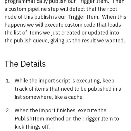
programmatically publish our Trigger Item. Then
a custom pipeline step will detect that the root
node of this publish is our Trigger Item. When this
happens we will execute custom code that loads
the list of items we just created or updated into
the publish queue, giving us the result we wanted.
The Details
While the import script is executing, keep
track of items that need to be published in a
list somewhere, like a cache.
When the import finishes, execute the
PublishItem method on the Trigger Item to
kick things off.