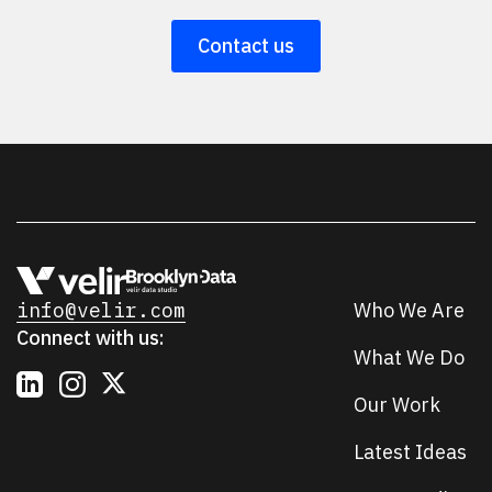
Contact us
info@velir.com
Who We Are
Connect with us:
What We Do
Our Work
Latest Ideas