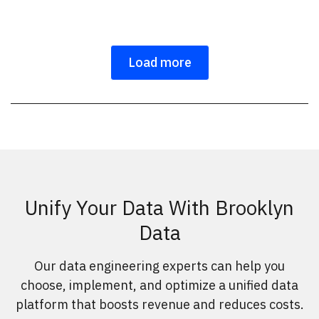
Load more
Unify Your Data With Brooklyn
Data
Our data engineering experts can help you
choose, implement, and optimize a unified data
platform that boosts revenue and reduces costs.