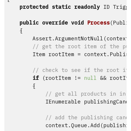
protected
static
readonly
 ID Trigg
public
override
void
Process
(
Publi
    {

        Assert.ArgumentNotNull(context
// get the root item of the pu
        Item rootItem = context.Publish
// check to see if the root it
if
 (rootItem != 
null
 && rootIt
        {

// get all products in in 
            IEnumerable
 publishingCand
// add the publishing cand
            context.Queue.Add(publishin