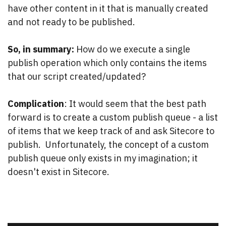
have other content in it that is manually created
and not ready to be published.
So, in summary:
How do we execute a single
publish operation which only contains the items
that our script created/updated?
Complication
: It would seem that the best path
forward is to create a custom publish queue - a list
of items that we keep track of and ask Sitecore to
publish. Unfortunately, the concept of a custom
publish queue only exists in my imagination; it
doesn't exist in Sitecore.