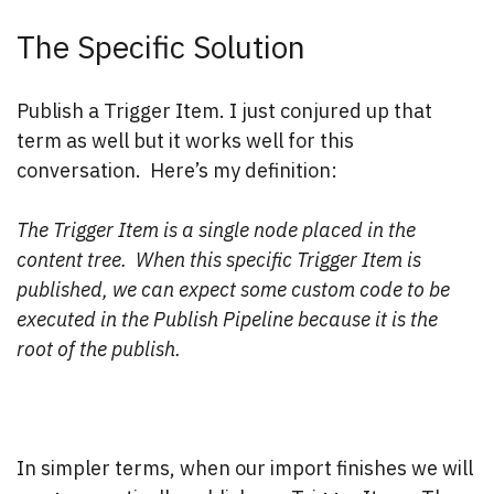
The Specific Solution
Publish a Trigger Item. I just conjured up that
term as well but it works well for this
conversation. Here’s my definition:
The Trigger Item is a single node placed in the
content tree. When this specific Trigger Item is
published, we can expect some custom code to be
executed in the Publish Pipeline
because it is the
root of the publish.
In simpler terms, when our import finishes we will