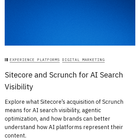
EXPERIENCE PLATFORMS
DIGITAL MARKETING
Sitecore and Scrunch for AI Search
Visibility
Explore what Sitecore’s acquisition of Scrunch
means for AI search visibility, agentic
optimization, and how brands can better
understand how AI platforms represent their
content.