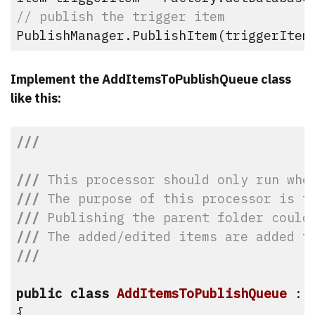
// publish the trigger item
PublishManager.PublishItem(triggerItem
Implement the AddItemsToPublishQueue class
like this:
///
///
 This processor should only run whe
///
 The purpose of this processor is t
///
 Publishing the parent folder could
///
 The added/edited items are added t
///
public
class
AddItemsToPublishQueue
 : 
{
