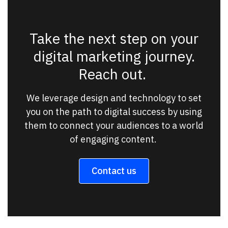
Take the next step on your
digital marketing journey.
Reach out.
We leverage design and technology to set
you on the path to digital success by using
them to connect your audiences to a world
of engaging content.
Contact us