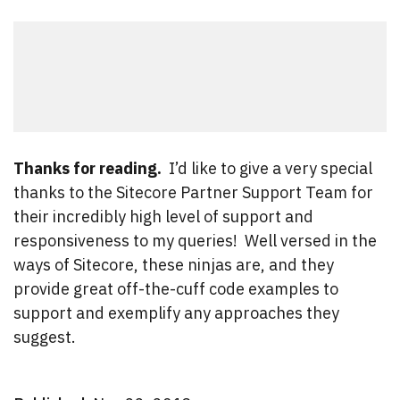
Thanks for reading.
I’d like to give a very special
thanks to the Sitecore Partner Support Team for
their incredibly high level of support and
responsiveness to my queries! Well versed in the
ways of Sitecore, these ninjas are, and they
provide great off-the-cuff code examples to
support and exemplify any approaches they
suggest.