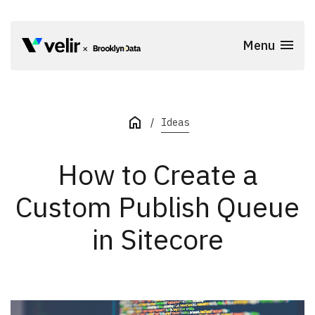
Skip to main content
Menu
Start of Main Content
Ideas
How to Create a
Custom Publish Queue
in Sitecore