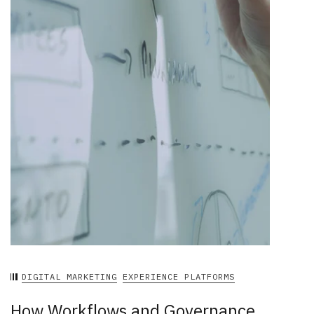
DIGITAL MARKETING
EXPERIENCE PLATFORMS
How Workflows and Governance