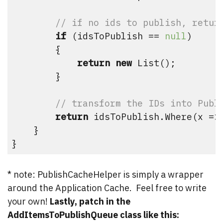
// if no ids to publish, retur
if
 (idsToPublish == 
null
)

        {

return
new
 List
();

        }

// transform the IDs into Publ
return
 idsToPublish.Where(x =>
    }

}
* note: PublishCacheHelper is simply a wrapper
around the Application Cache. Feel free to write
your own!
Lastly, patch in the
AddItemsToPublishQueue class like this: