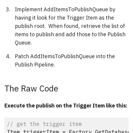
Implement AddItemsToPublishQueue by
having it look for the Trigger Item as the
publish root. When found, retrieve the list of
items to publish and add those to the Publish
Queue.
Patch AddItemsToPublishQueue into the
Publish Pipeline.
The Raw Code
Execute the publish on the Trigger Item like this:
// get the trigger item
Item triggerItem = Factory.GetDatabase